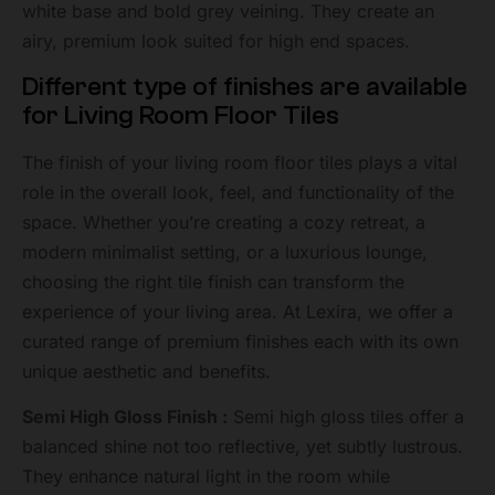
white base and bold grey veining. They create an
airy, premium look suited for high end spaces.
Different type of finishes are available
for Living Room Floor Tiles
The finish of your living room floor tiles plays a vital
role in the overall look, feel, and functionality of the
space. Whether you’re creating a cozy retreat, a
modern minimalist setting, or a luxurious lounge,
choosing the right tile finish can transform the
experience of your living area. At Lexira, we offer a
curated range of premium finishes each with its own
unique aesthetic and benefits.
Semi High Gloss Finish :
Semi high gloss tiles offer a
balanced shine not too reflective, yet subtly lustrous.
They enhance natural light in the room while