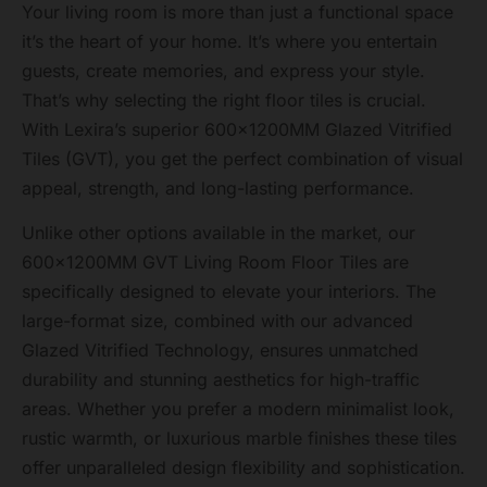
Your living room is more than just a functional space
it’s the heart of your home. It’s where you entertain
guests, create memories, and express your style.
That’s why selecting the right floor tiles is crucial.
With Lexira’s superior 600x1200MM Glazed Vitrified
Tiles (GVT), you get the perfect combination of visual
appeal, strength, and long-lasting performance.
Unlike other options available in the market, our
600x1200MM GVT Living Room Floor Tiles are
specifically designed to elevate your interiors. The
large-format size, combined with our advanced
Glazed Vitrified Technology, ensures unmatched
durability and stunning aesthetics for high-traffic
areas. Whether you prefer a modern minimalist look,
rustic warmth, or luxurious marble finishes these tiles
offer unparalleled design flexibility and sophistication.