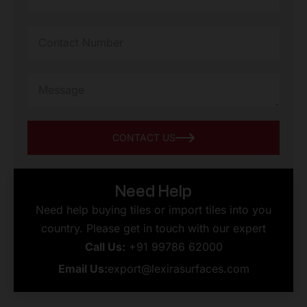
CONTACT US
Need Help
Need help buying tiles or import tiles into you
country. Please get in touch with our expert
Call Us:
+91 99786 62000
Email Us:
export@lexirasurfaces.com