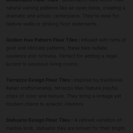
natural veining patterns like an open book, creating a
dramatic and artistic centerpiece. They’re ideal for
feature walls or striking floor statements.
Golden Hue Pattern Floor Tiles :
Infused with hints of
gold and intricate patterns, these tiles radiate
opulence and richness. Perfect for adding a regal
accent to luxurious living rooms.
Terrazzo Design Floor Tiles :
Inspired by traditional
Italian craftsmanship, terrazzo tiles feature playful
chips of color and texture. They bring a vintage yet
modern charm to eclectic interiors.
Statuario Design Floor Tiles :
A refined variation of
marble-look, statuario tiles are known for their bright