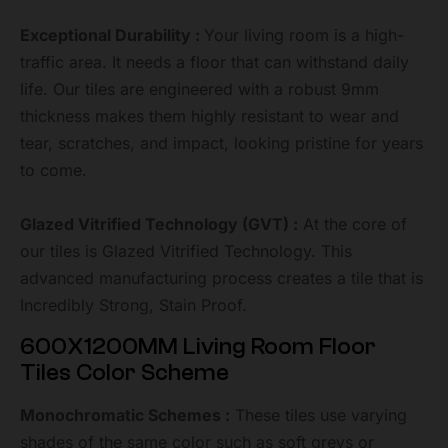
Exceptional Durability :
Your living room is a high-
traffic area. It needs a floor that can withstand daily
life. Our tiles are engineered with a robust 9mm
thickness makes them highly resistant to wear and
tear, scratches, and impact, looking pristine for years
to come.
Glazed Vitrified Technology (GVT) :
At the core of
our tiles is Glazed Vitrified Technology. This
advanced manufacturing process creates a tile that is
Incredibly Strong, Stain Proof.
600X1200MM Living Room Floor
Tiles Color Scheme
Monochromatic Schemes :
These tiles use varying
shades of the same color such as soft greys or