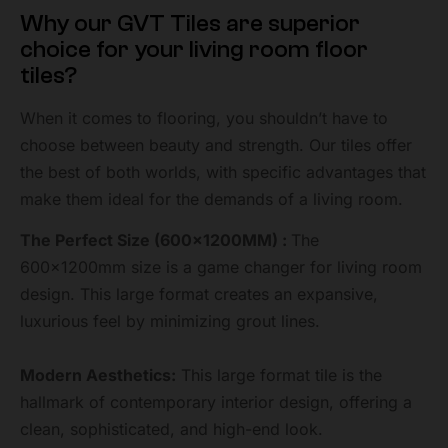
Why our GVT Tiles are superior
choice for your living room floor
tiles?
When it comes to flooring, you shouldn’t have to
choose between beauty and strength. Our tiles offer
the best of both worlds, with specific advantages that
make them ideal for the demands of a living room.
The Perfect Size (600x1200MM) :
The
600x1200mm size is a game changer for living room
design. This large format creates an expansive,
luxurious feel by minimizing grout lines.
Modern Aesthetics:
This large format tile is the
hallmark of contemporary interior design, offering a
clean, sophisticated, and high-end look.