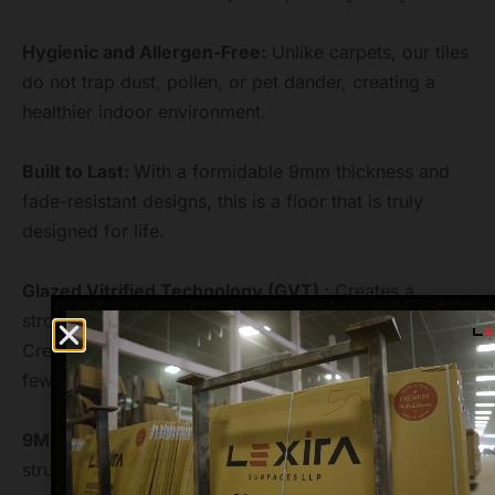
Hygienic and Allergen-Free:
Unlike carpets, our tiles
do not trap dust, pollen, or pet dander, creating a
healthier indoor environment.
Built to Last:
With a formidable 9mm thickness and
fade-resistant designs, this is a floor that is truly
designed for life.
Glazed Vitrified Technology (GVT) :
Creates a
strong, non-porous, and beautifully designed tile.
Creates a spacious, modern, and seamless look with
fewer grout lines.
9MM Thickness :
Provides high durability and
structural integrity for heavy traffic areas.