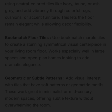
using neutral-colored tiles like ivory, taupe, or ash
grey, and add vibrancy through colorful rugs,
cushions, or accent furniture. This lets the floor
remain elegant while allowing decor flexibility.
Bookmatch Floor Tiles :
Use bookmatch marble tiles
to create a stunning symmetrical visual centerpiece in
your living room floor. Works especially well in large
spaces and open-plan homes looking to add
dramatic elegance.
Geometric or Subtle Patterns :
Add visual interest
with tiles that have soft patterns or geometric motifs.
These work great in minimalist or mid-century
modern spaces, offering subtle texture without
overwhelming the room.