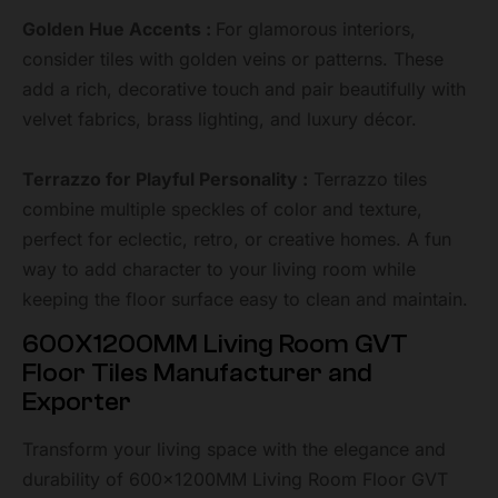
Golden Hue Accents :
For glamorous interiors,
consider tiles with golden veins or patterns. These
add a rich, decorative touch and pair beautifully with
velvet fabrics, brass lighting, and luxury décor.
Terrazzo for Playful Personality :
Terrazzo tiles
combine multiple speckles of color and texture,
perfect for eclectic, retro, or creative homes. A fun
way to add character to your living room while
keeping the floor surface easy to clean and maintain.
600X1200MM Living Room GVT
Floor Tiles Manufacturer and
Exporter
Transform your living space with the elegance and
durability of 600x1200MM Living Room Floor GVT