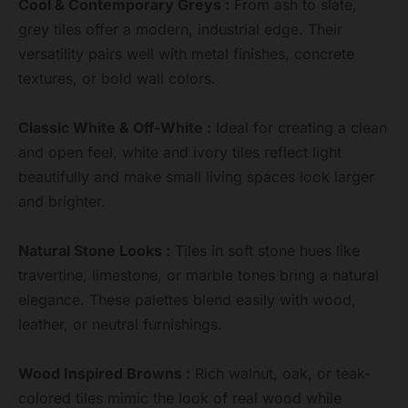
Cool & Contemporary Greys :
From ash to slate,
grey tiles offer a modern, industrial edge. Their
versatility pairs well with metal finishes, concrete
textures, or bold wall colors.
Classic White & Off-White :
Ideal for creating a clean
and open feel, white and ivory tiles reflect light
beautifully and make small living spaces look larger
and brighter.
Natural Stone Looks :
Tiles in soft stone hues like
travertine, limestone, or marble tones bring a natural
elegance. These palettes blend easily with wood,
leather, or neutral furnishings.
Wood Inspired Browns :
Rich walnut, oak, or teak-
colored tiles mimic the look of real wood while