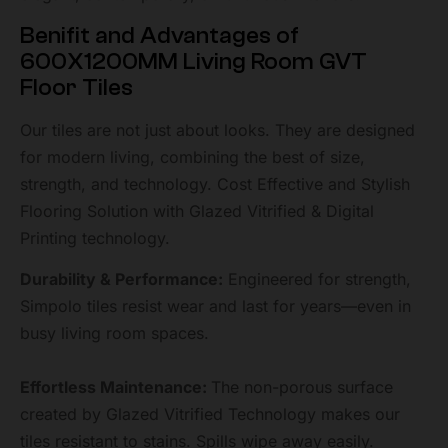
Benifit and Advantages of
600X1200MM Living Room GVT
Floor Tiles
Our tiles are not just about looks. They are designed
for modern living, combining the best of size,
strength, and technology. Cost Effective and Stylish
Flooring Solution with Glazed Vitrified & Digital
Printing technology.
Durability & Performance:
Engineered for strength,
Simpolo tiles resist wear and last for years—even in
busy living room spaces.
Effortless Maintenance:
The non-porous surface
created by Glazed Vitrified Technology makes our
tiles resistant to stains. Spills wipe away easily.