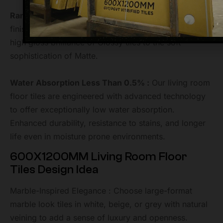
Range of Finish Options :
We offer a wide range of
finish options to match any interior style. From the
high gloss brilliance of Glossy tiles to the soft
sophistication of Matte.
Water Absorption Less Than 0.5% :
Our living room
floor tiles are engineered with advanced technology
to offer exceptionally low water absorption.
Enhanced durability, resistance to stains, and longer
life even in moisture prone environments.
600X1200MM Living Room Floor
Tiles Design Idea
Marble-Inspired Elegance : Choose large-format
marble look tiles in white, beige, or grey with natural
veining to add a sense of luxury and openness.