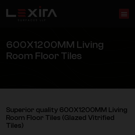
6
0
0
X
1
2
0
0
M
M
L
i
v
i
n
g
R
o
o
m
F
l
o
o
r
T
i
l
e
s
Superior quality 600X1200MM Living
Room Floor Tiles (Glazed Vitrified
Tiles)