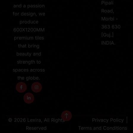
Pipali
and a passion
Road,
for design, we
Morbi -
produce
363 630
600X1200MM
[Guj.]
premium tiles
INDIA.
that bring
beauty and
strength to
spaces across
the globe.
© 2026 Lexira, All Rights
Privacy Policy
Reserved
Terms and Conditions