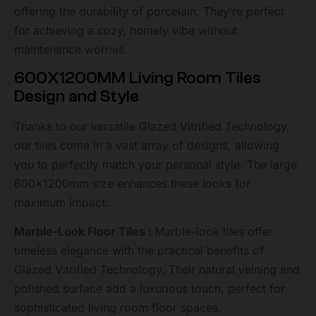
offering the durability of porcelain. They’re perfect
for achieving a cozy, homely vibe without
maintenance worries.
600X1200MM Living Room Tiles
Design and Style
Thanks to our versatile Glazed Vitrified Technology,
our tiles come in a vast array of designs, allowing
you to perfectly match your personal style. The large
600x1200mm size enhances these looks for
maximum impact.
Marble-Look Floor Tiles :
Marble-look tiles offer
timeless elegance with the practical benefits of
Glazed Vitrified Technology. Their natural veining and
polished surface add a luxurious touch, perfect for
sophisticated living room floor spaces.