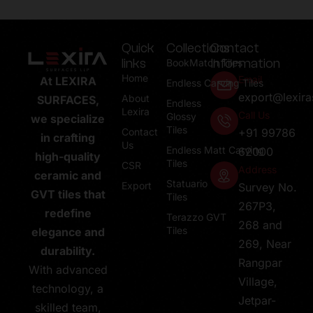
Quick
Collections
Contact
links
Information
BookMatch Tiles
Home
Email
At LEXIRA
Endless Carving Tiles
export@lexir
About
SURFACES,
Endless
Lexira
Call Us
Glossy
we specialize
Tiles
Contact
+91 99786
in crafting
Us
Endless Matt Carving
62000
high-quality
Tiles
CSR
Address
ceramic and
Statuario
Export
Survey No.
GVT tiles that
Tiles
267P3,
redefine
Terazzo GVT
268 and
Tiles
elegance and
269, Near
durability.
Rangpar
With advanced
Village,
technology, a
Jetpar-
skilled team,