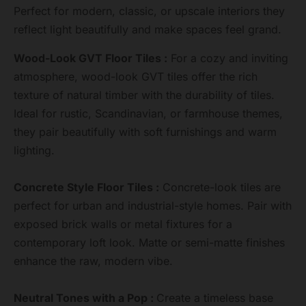
Perfect for modern, classic, or upscale interiors they
reflect light beautifully and make spaces feel grand.
Wood-Look GVT Floor Tiles :
For a cozy and inviting
atmosphere, wood-look GVT tiles offer the rich
texture of natural timber with the durability of tiles.
Ideal for rustic, Scandinavian, or farmhouse themes,
they pair beautifully with soft furnishings and warm
lighting.
Concrete Style Floor Tiles :
Concrete-look tiles are
perfect for urban and industrial-style homes. Pair with
exposed brick walls or metal fixtures for a
contemporary loft look. Matte or semi-matte finishes
enhance the raw, modern vibe.
Neutral Tones with a Pop :
Create a timeless base