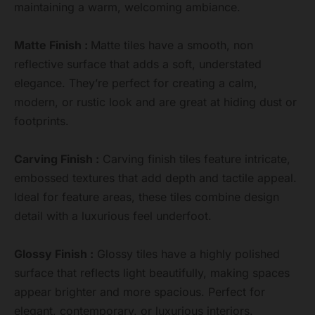
maintaining a warm, welcoming ambiance.
Matte Finish :
Matte tiles have a smooth, non
reflective surface that adds a soft, understated
elegance. They’re perfect for creating a calm,
modern, or rustic look and are great at hiding dust or
footprints.
Carving Finish :
Carving finish tiles feature intricate,
embossed textures that add depth and tactile appeal.
Ideal for feature areas, these tiles combine design
detail with a luxurious feel underfoot.
Glossy Finish :
Glossy tiles have a highly polished
surface that reflects light beautifully, making spaces
appear brighter and more spacious. Perfect for
elegant, contemporary, or luxurious interiors.