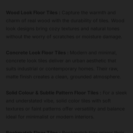
Wood Look Floor Tiles :
Capture the warmth and
charm of real wood with the durability of tiles. Wood
look designs bring cozy textures and natural tones
without the worry of scratches or moisture damage.
Concrete Look Floor Tiles :
Modern and minimal,
concrete look tiles deliver an urban aesthetic that
suits industrial or contemporary homes. Their raw,
matte finish creates a clean, grounded atmosphere.
Solid Colour & Subtle Pattern Floor Tiles :
For a sleek
and understated vibe, solid color tiles with soft
textures or faint patterns offer versatility and balance
ideal for minimalist or modern interiors.
Bookmatch Floor Tiles :
Bookmatch tiles mirror their