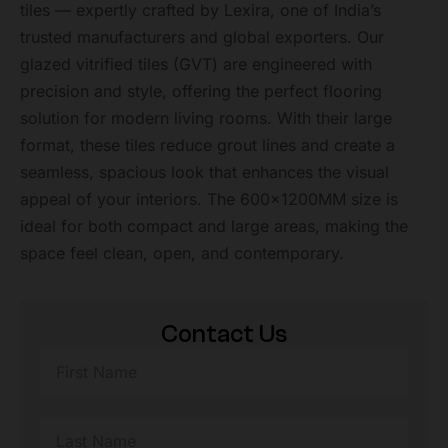
tiles — expertly crafted by Lexira, one of India’s
trusted manufacturers and global exporters. Our
glazed vitrified tiles (GVT) are engineered with
precision and style, offering the perfect flooring
solution for modern living rooms. With their large
format, these tiles reduce grout lines and create a
seamless, spacious look that enhances the visual
appeal of your interiors. The 600x1200MM size is
ideal for both compact and large areas, making the
space feel clean, open, and contemporary.
Contact Us