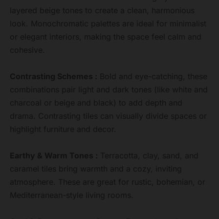
layered beige tones to create a clean, harmonious
look. Monochromatic palettes are ideal for minimalist
or elegant interiors, making the space feel calm and
cohesive.
Contrasting Schemes :
Bold and eye-catching, these
combinations pair light and dark tones (like white and
charcoal or beige and black) to add depth and
drama. Contrasting tiles can visually divide spaces or
highlight furniture and decor.
Earthy & Warm Tones :
Terracotta, clay, sand, and
caramel tiles bring warmth and a cozy, inviting
atmosphere. These are great for rustic, bohemian, or
Mediterranean-style living rooms.