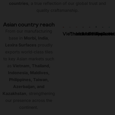
countries
, a true reflection of our global trust and
quality craftsmanship.
A
s
i
a
n
c
o
u
n
t
r
y
r
e
a
c
h
From our manufacturing
Vietnam
Thailand
Indonesia
Maldives
Philippines
Taiwan
Azerb
Ka
base in
Morbi, India
,
Lexira Surfaces
proudly
exports world-class tiles
to key Asian markets such
as
Vietnam, Thailand,
Indonesia, Maldives,
Philippines, Taiwan,
Azerbaijan, and
Kazakhstan
, strengthening
our presence across the
continent.