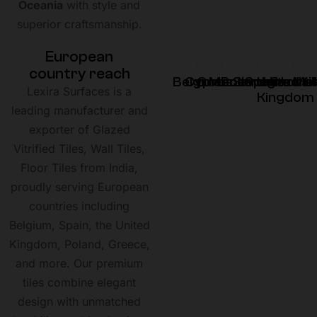
Oceania
with style and
superior craftsmanship.
E
u
r
o
p
e
a
n
c
o
u
n
t
r
y
r
e
a
c
h
Belgium
Cyprus
Greece
Montenegro
Poland
Slovenia
Spain
United
Croati
Irela
Mal
U
Lexira Surfaces is a
Kingdom
leading manufacturer and
exporter of Glazed
Vitrified Tiles, Wall Tiles,
Floor Tiles from India,
proudly serving European
countries including
Belgium, Spain, the United
Kingdom, Poland, Greece,
and more. Our premium
tiles combine elegant
design with unmatched