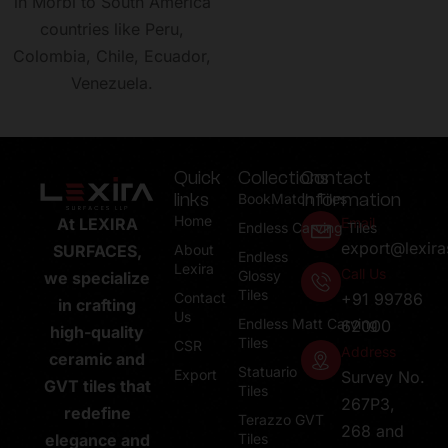
in Morbi to South America
countries like Peru,
Colombia, Chile, Ecuador,
Venezuela.
Quick
Collections
Contact
links
Information
BookMatch Tiles
Home
Email
At LEXIRA
Endless Carving Tiles
export@lexir
About
SURFACES,
Endless
Lexira
Call Us
Glossy
we specialize
Tiles
Contact
+91 99786
in crafting
Us
Endless Matt Carving
62000
high-quality
Tiles
CSR
Address
ceramic and
Statuario
Export
Survey No.
GVT tiles that
Tiles
267P3,
redefine
Terazzo GVT
268 and
Tiles
elegance and