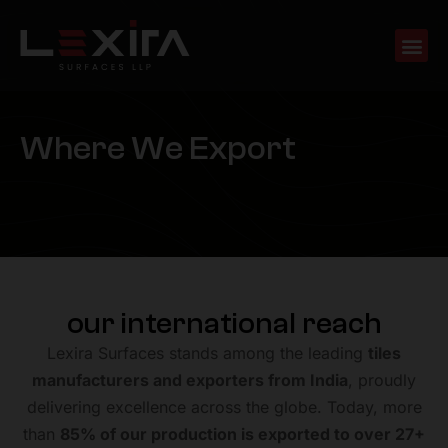
W
h
e
r
e
W
e
E
x
p
o
r
t
our international reach
Lexira Surfaces stands among the leading
tiles
manufacturers and exporters from India
, proudly
delivering excellence across the globe. Today, more
than
85% of our production is exported to over 27+