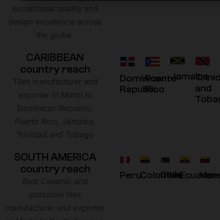
exceptional quality and
design excellence across
the globe.
C
A
R
I
B
B
E
A
N
c
o
u
n
t
r
y
r
e
a
c
h
Jamaica
Trini
Dominican
Puerto
Tiles manufacturer and
and
Republic
Rico
exporter in Morbi to
Toba
Dominican Republic,
Puerto Rico, Jamaica,
Trinidad and Tobago
S
O
U
T
H
A
M
E
R
I
C
A
c
o
u
n
t
r
y
r
e
a
c
h
Chile
Peru
Colombia
Ecuador
Ven
Best Ceramic and
porcelain tiles
manufacturer and exporter