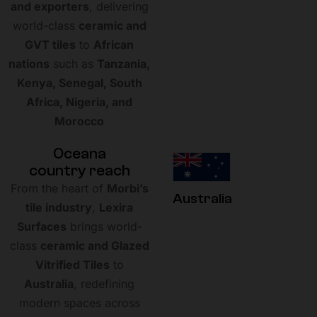
and exporters
, delivering
world-class
ceramic and
GVT tiles
to
African
nations
such as
Tanzania,
Kenya, Senegal, South
Africa, Nigeria, and
Morocco
O
c
e
a
n
a
c
o
u
n
t
r
y
r
e
a
c
h
From the heart of
Morbi’s
Australia
tile industry
,
Lexira
Surfaces
brings world-
class
ceramic and Glazed
Vitrified Tiles
to
Australia
, redefining
modern spaces across