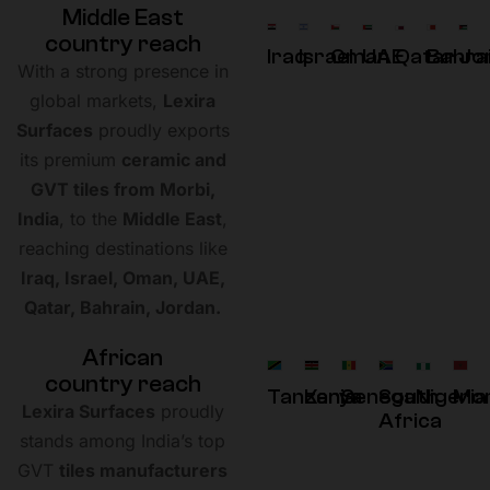
M
i
d
d
l
e
E
a
s
t
c
o
u
n
t
r
y
r
e
a
c
h
Iraq
Israel
Oman
UAE
Qatar
Bahra
Jo
With a strong presence in
global markets,
Lexira
Surfaces
proudly exports
its premium
ceramic and
GVT tiles from Morbi,
India
, to the
Middle East
,
reaching destinations like
Iraq, Israel, Oman, UAE,
Qatar, Bahrain, Jordan.
A
f
r
i
c
a
n
c
o
u
n
t
r
y
r
e
a
c
h
Tanzania
Kenya
Senegal
South
Nigeria
Mo
Lexira Surfaces
proudly
Africa
stands among India’s top
GVT
tiles manufacturers