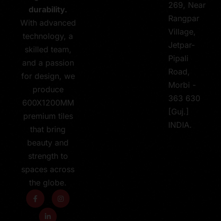
269, Near
durability.
Rangpar
With advanced
Village,
technology, a
Jetpar-
skilled team,
Pipali
and a passion
Road,
for design, we
Morbi -
produce
363 630
600X1200MM
[Guj.]
premium tiles
INDIA.
that bring
beauty and
strength to
spaces across
the globe.