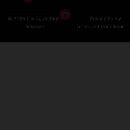
© 2026 Lexira, All Rights
Privacy Policy
Reserved
Terms and Conditions