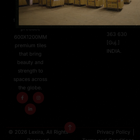
Jetpar-
skilled team,
Pipali
and a passion
Road,
for design, we
Morbi -
produce
363 630
600X1200MM
[Guj.]
premium tiles
INDIA.
that bring
beauty and
strength to
spaces across
the globe.
© 2026 Lexira, All Rights
Privacy Policy