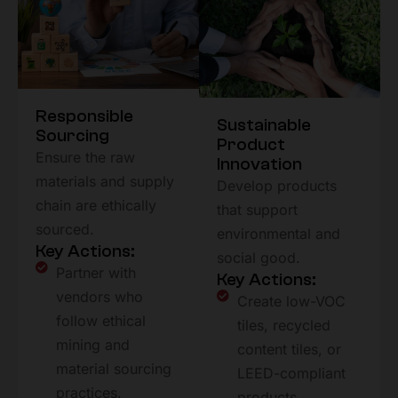
Responsible
Sustainable
Sourcing
Product
Ensure the raw
Innovation
materials and supply
Develop products
chain are ethically
that support
sourced.
environmental and
Key Actions:
social good.
Partner with
Key Actions:
vendors who
Create low-VOC
follow ethical
tiles, recycled
mining and
content tiles, or
material sourcing
LEED-compliant
practices.
products.