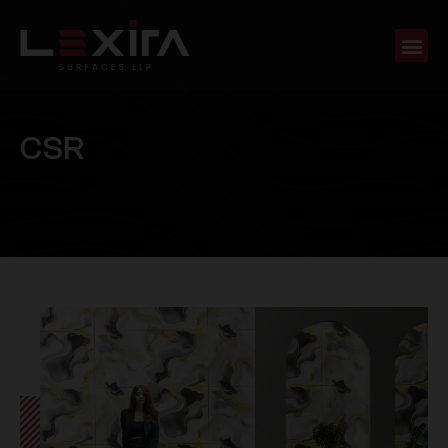
C
S
R