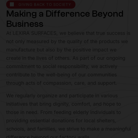
GIVING BACK TO SOCIETY
M
a
k
i
n
g
a
D
i
f
f
e
r
e
n
c
e
B
e
y
o
n
d
B
u
s
i
n
e
s
s
At LEXIRA SURFACES, we believe that true success is
not only measured by the quality of the products we
manufacture but also by the positive impact we
create in the lives of others. As part of our ongoing
commitment to social responsibility, we actively
contribute to the well-being of our communities
through acts of compassion, care, and support.
We regularly organize and participate in various
initiatives that bring dignity, comfort, and hope to
those in need. From feeding elderly individuals to
providing essential donations for local shelters,
schools, and families, we strive to make a meaningful
difference beyond our factory walls.