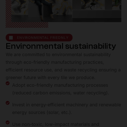
ENVIRONMENTAL FRIEDNLY
E
n
v
i
r
o
n
m
e
n
t
a
l
s
u
s
t
a
i
n
a
b
i
l
i
t
y
We are committed to environmental sustainability
through eco-friendly manufacturing practices,
efficient resource use, and waste recycling ensuring a
greener future with every tile we produce.
Adopt eco-friendly manufacturing processes
(reduced carbon emissions, water recycling).
Invest in energy-efficient machinery and renewable
energy
sources (solar, etc.).
Use non-toxic, low-impact materials and