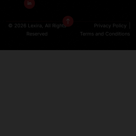
© 2026 Lexira, All Rights
Privacy Policy
Reserved
Terms and Conditions