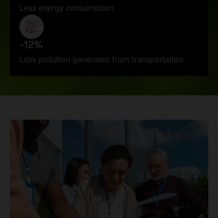
Less energy consumption
-12%
Less pollution generated from transportation