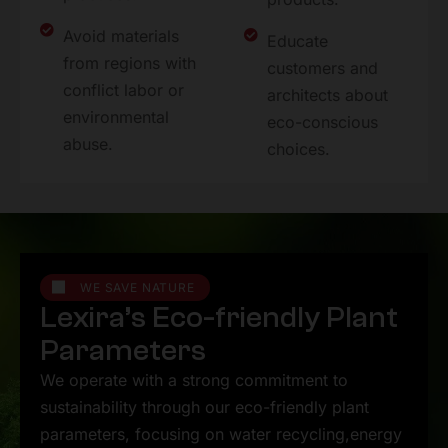
Avoid materials
Educate
from regions with
customers and
conflict labor or
architects about
environmental
eco-conscious
abuse.
choices.
WE SAVE NATURE
L
e
x
i
r
a
’
s
E
c
o
-
f
r
i
e
n
d
l
y
P
l
a
n
t
P
a
r
a
m
e
t
e
r
s
We operate with a strong commitment to
sustainability through our eco-friendly plant
parameters, focusing on water recycling,energy