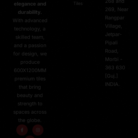
268 and
Tiles
elegance and
269, Near
durability.
Rangpar
With advanced
Village,
technology, a
Jetpar-
skilled team,
Pipali
and a passion
Road,
for design, we
Morbi -
produce
363 630
600X1200MM
[Guj.]
premium tiles
INDIA.
that bring
beauty and
strength to
spaces across
the globe.