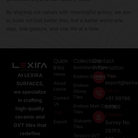
By aligning our values with meaningful action, we aim
to build not just better tiles, but a better world one
step, one gesture, and one life at a time.
Quick
Collections
Contact
links
Information
BookMatch Tiles
Home
Email
At LEXIRA
Endless Carving Tiles
export@lexir
About
SURFACES,
Endless
Lexira
Call Us
Glossy
we specialize
Tiles
Contact
+91 99786
in crafting
Us
Endless Matt Carving
62000
high-quality
Tiles
CSR
Address
ceramic and
Statuario
Export
Survey No.
GVT tiles that
Tiles
267P3,
redefine
Terazzo GVT