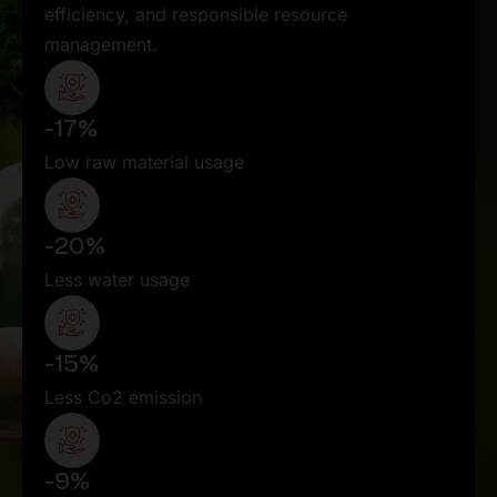
efficiency, and responsible resource
management.
-17%
Low raw material usage
-20%
Less water usage
-15%
Less Co2 emission
-9%