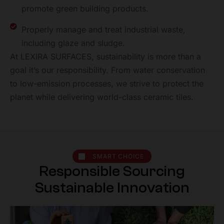
promote green
building products.
Properly manage and treat industrial waste,
including
glaze and sludge.
At LEXIRA SURFACES, sustainability is more than a
goal it’s our responsibility. From water conservation
to low-emission processes, we strive to protect the
planet while delivering world-class ceramic tiles.
SMART CHOICE
R
e
s
p
o
n
s
i
b
l
e
S
o
u
r
c
i
n
g
S
u
s
t
a
i
n
a
b
l
e
I
n
n
o
v
a
t
i
o
n