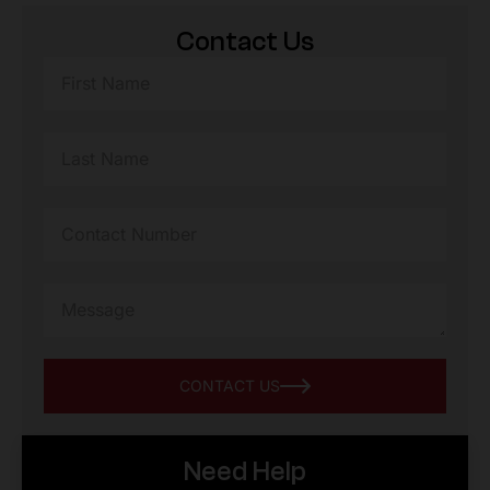
Contact Us
CONTACT US
Need Help