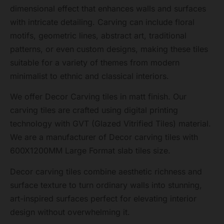
dimensional effect that enhances walls and surfaces
with intricate detailing. Carving can include floral
motifs, geometric lines, abstract art, traditional
patterns, or even custom designs, making these tiles
suitable for a variety of themes from modern
minimalist to ethnic and classical interiors.
We offer Decor Carving tiles in matt finish. Our
carving tiles are crafted using digital printing
technology with GVT (Glazed Vitrified Tiles) material.
We are a manufacturer of Decor carving tiles with
600X1200MM Large Format slab tiles size.
Decor carving tiles combine aesthetic richness and
surface texture to turn ordinary walls into stunning,
art-inspired surfaces perfect for elevating interior
design without overwhelming it.