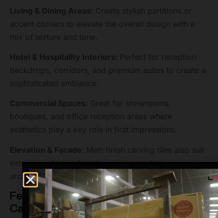
Living & Dining Areas:
Create stylish partitions or
accent corners to elevate the overall design with a
mix of texture and tone.
Hotel & Hospitality Interiors:
Perfect for reception
backdrops, corridors, and premium suites to create a
sophisticated ambiance.
Commercial Spaces:
Great for showrooms,
boutiques, and office reception areas where
aesthetics play a key role in first impressions.
Elevation & Facade:
Matt-finish carving tiles also suit
exterior walls and facades, giving modern
architectural depth with durability.
Features of 600X1200MM Decore
Carving Matt GVT Tiles