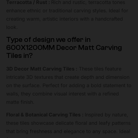
Terracotta / Rust :
Rich and rustic, terracotta tones
enhance ethnic or traditional carving styles. Ideal for
creating warm, artistic interiors with a handcrafted
look.
Type of design we offer in
600X1200MM Decor Matt Carving
Tiles in?
3D Decor Matt Carving Tiles :
These tiles feature
intricate 3D textures that create depth and dimension
on the surface. Perfect for adding a bold statement to
walls, they combine visual interest with a refined
matte finish.
Floral & Botanical Carving Tiles :
Inspired by nature,
these tiles showcase delicate floral and leafy patterns
that bring freshness and elegance to any space. Ideal