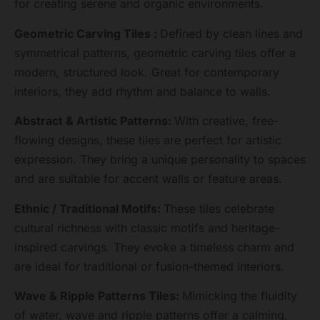
for creating serene and organic environments.
Geometric Carving Tiles :
Defined by clean lines and
symmetrical patterns, geometric carving tiles offer a
modern, structured look. Great for contemporary
interiors, they add rhythm and balance to walls.
Abstract & Artistic Patterns:
With creative, free-
flowing designs, these tiles are perfect for artistic
expression. They bring a unique personality to spaces
and are suitable for accent walls or feature areas.
Ethnic / Traditional Motifs:
These tiles celebrate
cultural richness with classic motifs and heritage-
inspired carvings. They evoke a timeless charm and
are ideal for traditional or fusion-themed interiors.
Wave & Ripple Patterns Tiles:
Mimicking the fluidity
of water, wave and ripple patterns offer a calming,