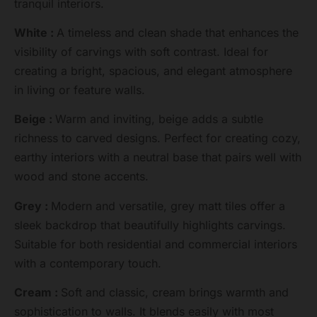
tranquil interiors.
White :
A timeless and clean shade that enhances the
visibility of carvings with soft contrast. Ideal for
creating a bright, spacious, and elegant atmosphere
in living or feature walls.
Beige :
Warm and inviting, beige adds a subtle
richness to carved designs. Perfect for creating cozy,
earthy interiors with a neutral base that pairs well with
wood and stone accents.
Grey :
Modern and versatile, grey matt tiles offer a
sleek backdrop that beautifully highlights carvings.
Suitable for both residential and commercial interiors
with a contemporary touch.
Cream :
Soft and classic, cream brings warmth and
sophistication to walls. It blends easily with most