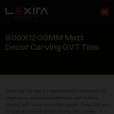
6
0
0
X
1
2
0
0
M
M
M
a
t
t
D
e
c
o
r
C
a
r
v
i
n
g
G
V
T
T
i
l
e
s
Decor carving tiles are decorative tiles designed with
engraved or embossed patterns on their surface,
offering both visual and tactile appeal. These tiles are
not just about color or texture they add a three