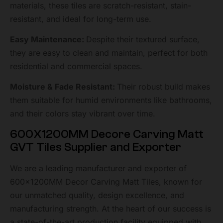
materials, these tiles are scratch-resistant, stain-
resistant, and ideal for long-term use.
Easy Maintenance:
Despite their textured surface,
they are easy to clean and maintain, perfect for both
residential and commercial spaces.
Moisture & Fade Resistant:
Their robust build makes
them suitable for humid environments like bathrooms,
and their colors stay vibrant over time.
600X1200MM Decore Carving Matt
GVT Tiles Supplier and Exporter
We are a leading manufacturer and exporter of
600x1200MM Decor Carving Matt Tiles, known for
our unmatched quality, design excellence, and
manufacturing strength. At the heart of our success is
a state-of-the-art production facility equipped with