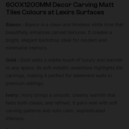
600X1200MM Decor Carving Matt
Tiles Colours at Lexirs Surfaces
Bianco :
Bianco is a clean and timeless white tone that
beautifully enhances carved textures. It creates a
bright, elegant backdrop ideal for modern and
minimalist interiors.
Gold :
Gold adds a subtle touch of luxury and warmth
to any space. Its soft metallic undertone highlights the
carvings, making it perfect for statement walls in
premium settings.
Ivory :
Ivory brings a smooth, creamy warmth that
feels both classic and refined. It pairs well with soft
carving patterns and suits calm, sophisticated
interiors.