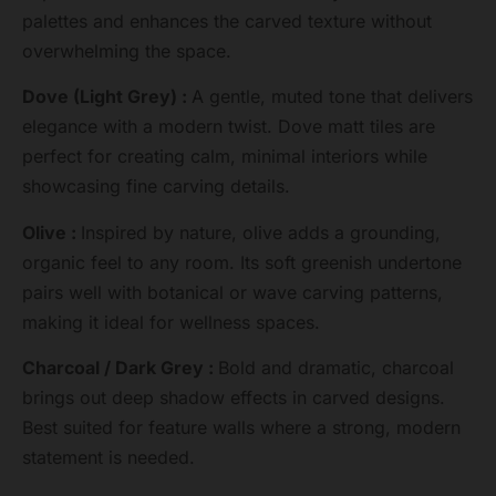
palettes and enhances the carved texture without
overwhelming the space.
Dove (Light Grey) :
A gentle, muted tone that delivers
elegance with a modern twist. Dove matt tiles are
perfect for creating calm, minimal interiors while
showcasing fine carving details.
Olive :
Inspired by nature, olive adds a grounding,
organic feel to any room. Its soft greenish undertone
pairs well with botanical or wave carving patterns,
making it ideal for wellness spaces.
Charcoal / Dark Grey :
Bold and dramatic, charcoal
brings out deep shadow effects in carved designs.
Best suited for feature walls where a strong, modern
statement is needed.