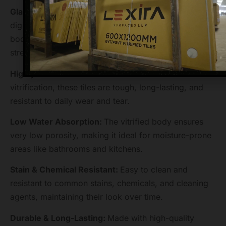
Glazed Vitrified Tile (GVT) Technology:
Combines
digital printing with a glazed surface on a vitrified
body, offering both stunning aesthetics and high
strength.
Highly Durable & Scratch-Resistant:
Thanks to
vitrification, these tiles are tough, long-lasting, and
resistant to daily wear and tear.
Low Water Absorption:
The vitrified body ensures
very low porosity, making it ideal for moisture-prone
areas like bathrooms and kitchens.
Stain & Chemical Resistant:
Easy to clean and
resistant to common stains, chemicals, and cleaning
agents, maintaining their look over time.
Durable & Long-Lasting:
Made with high-quality