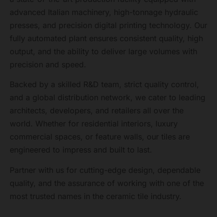
advanced Italian machinery, high-tonnage hydraulic
presses, and precision digital printing technology. Our
fully automated plant ensures consistent quality, high
output, and the ability to deliver large volumes with
precision and speed.
Backed by a skilled R&D team, strict quality control,
and a global distribution network, we cater to leading
architects, developers, and retailers all over the
world. Whether for residential interiors, luxury
commercial spaces, or feature walls, our tiles are
engineered to impress and built to last.
Partner with us for cutting-edge design, dependable
quality, and the assurance of working with one of the
most trusted names in the ceramic tile industry.