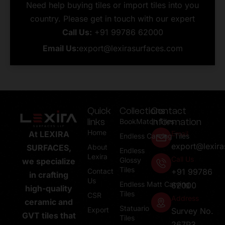
Need help buying tiles or import tiles into you
country. Please get in touch with our expert
Call Us:
+91 99786 62000
Email Us:
export@lexirasurfaces.com
Quick
Collections
Contact
links
Information
BookMatch Tiles
Home
Email
At LEXIRA
Endless Carving Tiles
export@lexir
About
SURFACES,
Endless
Lexira
Call Us
Glossy
we specialize
Tiles
Contact
+91 99786
in crafting
Us
Endless Matt Carving
62000
high-quality
Tiles
CSR
Address
ceramic and
Statuario
Export
Survey No.
GVT tiles that
Tiles
267P3,