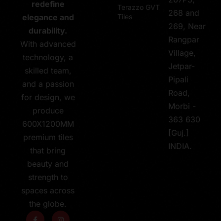
redefine
Terazzo GVT
268 and
Tiles
elegance and
269, Near
durability.
Rangpar
With advanced
Village,
technology, a
Jetpar-
skilled team,
Pipali
and a passion
Road,
for design, we
Morbi -
produce
363 630
600X1200MM
[Guj.]
premium tiles
INDIA.
that bring
beauty and
strength to
spaces across
the globe.