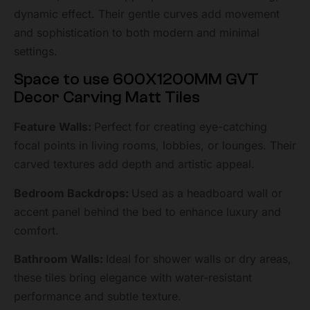
dynamic effect. Their gentle curves add movement
and sophistication to both modern and minimal
settings.
Space to use 600X1200MM GVT
Decor Carving Matt Tiles
Feature Walls:
Perfect for creating eye-catching
focal points in living rooms, lobbies, or lounges. Their
carved textures add depth and artistic appeal.
Bedroom Backdrops:
Used as a headboard wall or
accent panel behind the bed to enhance luxury and
comfort.
Bathroom Walls:
Ideal for shower walls or dry areas,
these tiles bring elegance with water-resistant
performance and subtle texture.