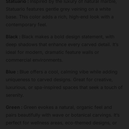
Statuario :
Inspired by the luxury of natural marble,
Statuario features gentle grey veining on a white
base. This color adds a rich, high-end look with a
contemporary feel.
Black :
Black makes a bold design statement, with
deep shadows that enhance every carved detail. It’s
ideal for modern, dramatic feature walls or
commercial environments.
Blue :
Blue offers a cool, calming vibe while adding
uniqueness to carved designs. Great for creative,
luxurious, or spa-inspired spaces that seek a touch of
serenity.
Green :
Green evokes a natural, organic feel and
pairs beautifully with wave or botanical carvings. It’s
perfect for wellness areas, eco-themed designs, or