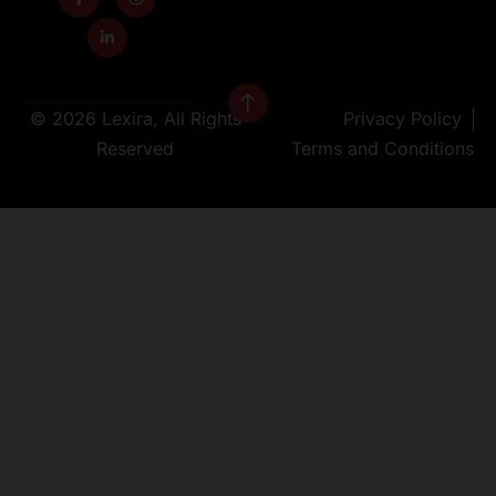
© 2026 Lexira, All Rights
Privacy Policy
Reserved
Terms and Conditions