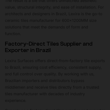
The result is a tile that offers unmatched aesthetic
value, structural integrity, and ease of installation. For
architects and designers in Brazil, Lexira is the go-to
ceramic tiles manufacturer for 600x1200MM size
solutions that meet the demands of form and
function.
Factory-Direct Tiles Supplier and
Exporter in Brazil
Lexira Surfaces offers direct-from-factory tile exports
to Brazil, ensuring cost efficiency, consistent supply,
and full control over quality. By working with us,
Brazilian importers and distributors bypass
middlemen and receive tiles directly from a trusted
tiles manufacturer with decades of industry
experience.