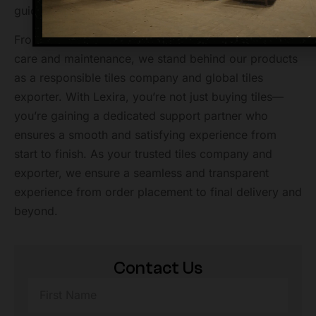
guidance, installation support, or logistics assistance.
From helping with shipping updates to advising on tile
care and maintenance, we stand behind our products
as a responsible tiles company and global tiles
exporter. With Lexira, you’re not just buying tiles—
you’re gaining a dedicated support partner who
ensures a smooth and satisfying experience from
start to finish. As your trusted tiles company and
exporter, we ensure a seamless and transparent
experience from order placement to final delivery and
beyond.
Contact Us