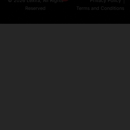
© 2026 Lexira, All Rights
Privacy Policy
Reserved
Terms and Conditions