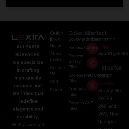
Quick
Collections
Contact
links
Information
BookMatch Tiles
Home
Email
At LEXIRA
Endless Carving Tiles
export@lexir
About
SURFACES,
Endless
Lexira
Call Us
Glossy
we specialize
Tiles
Contact
+91 99786
in crafting
Us
Endless Matt Carving
62000
high-quality
Tiles
CSR
Address
ceramic and
Statuario
Export
Survey No.
GVT tiles that
Tiles
267P3,
redefine
Terazzo GVT
268 and
Tiles
elegance and
269, Near
durability.
Rangpar
With advanced