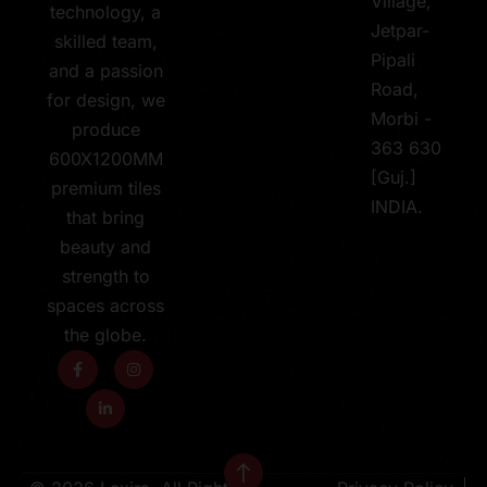
Village,
technology, a
Jetpar-
skilled team,
Pipali
and a passion
Road,
for design, we
Morbi -
produce
363 630
600X1200MM
[Guj.]
premium tiles
INDIA.
that bring
beauty and
strength to
spaces across
the globe.