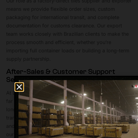
Our role as a factory-direct tiles supplier and exporter
means we provide flexible order sizes, custom
packaging for international transit, and complete
documentation for customs clearance. Our export
team works closely with Brazilian clients to make the
process smooth and efficient, whether you’re
importing full container loads or building a long-term
supply partnership.
After-Sales & Customer Support
Service at Lexira Surfaces
At Lexira Surfaces, our commitment to clients extends
far beyond production and shipping. We believe that
long-term relationships are built on trust,
transparency, and service. That’s why our after sales
and customer support team is always ready to assist
our Brazilian clients with any queries be it product