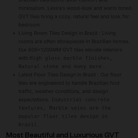
minimalism. Lexira’s wood-look and warm toned
GVT tiles bring a cozy, natural feel and look for
bedroom
Living Room Tiles Design in Brazil : Living
rooms are often showpieces in Brazilian homes.
Our 600x1200MM GVT tiles elevate interiors
with
High gloss marble finishes,
Natural stone and many more..
Latest Floor Tiles Design in Brazil : Our floor
tiles are engineered to handle Brazilian foot
traffic, weather conditions, and design
expectations.
Industrial concrete
textures, Marble veins are the
popular floor tiles design in
Brazil.
Most Beautiful and Luxurious GVT