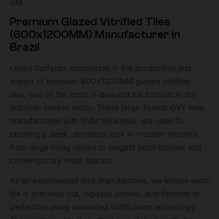
site.
Premium Glazed Vitrified Tiles
(600x1200MM) Manufacturer in
Brazil
Lexira Surfaces specializes in the production and
export of premium 600x1200MM glazed vitrified
tiles, one of the most in-demand tile formats in the
Brazilian market today. These large-format GVT tiles,
manufactured with 9MM thickness, are ideal for
creating a sleek, seamless look in modern interiors,
from large living rooms to elegant hotel lobbies and
contemporary retail spaces.
As an experienced tiles manufacturer, we ensure each
tile is precisely cut, digitally printed, and finished to
perfection using advanced vitrification technology.