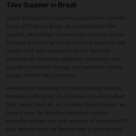
Tiles Supplier in Brazil
Lexira Surfaces has become a sought-after name for
luxury GVT tiles in Brazil. As a professional tiles
supplier, As a design-forward tiles company, Lexira
Surfaces is known as one of the most luxurious and
reliable GVT tiles suppliers in Brazil. We pride
ourselves on delivering elegance, innovation, and
long-term durability through our beautifully crafted
glazed vitrified tile collections.
Whether you’re looking for classic marble finishes,
textured matte styles, or contemporary wood-effect
tiles, Lexira has it all. As a trusted tiles company, we
make it easy for Brazilian partners to access
exclusive designs and bulk volumes of luxurious GVT
tiles, directly from the factory floor to your project