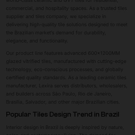
world-class ceramic and GVT tiles for residential,
commercial, and hospitality spaces. As a trusted tiles
supplier and tiles company, we specialize in
delivering high-quality tile solutions designed to meet
the Brazilian market’s demand for durability,
elegance, and functionality.
Our product line features advanced 600x1200MM
glazed vitrified tiles, manufactured with cutting-edge
technology, eco-conscious processes, and globally
certified quality standards. As a leading ceramic tiles
manufacturer, Lexira serves distributors, wholesalers,
and builders across São Paulo, Rio de Janeiro,
Brasília, Salvador, and other major Brazilian cities.
Popular Tiles Design Trend in Brazil
Interior design in Brazil is deeply inspired by nature,