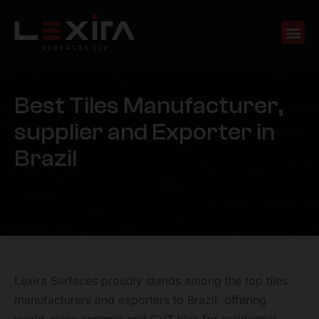
B
e
s
t
T
i
l
e
s
M
a
n
u
f
a
c
t
u
r
e
r
,
s
u
p
p
l
i
e
r
a
n
d
E
x
p
o
r
t
e
r
i
n
B
r
a
z
i
l
Lexira Surfaces proudly stands among the top tiles
manufacturers and exporters to Brazil, offering