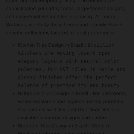
color, and contemporary living. The demand for
sophisticated yet earthy tones, large-format designs,
and easy-maintenance tiles is growing. At Lexira
Surfaces, we study these trends and provide Brazil-
specific collections tailored to local preferences
Kitchen Tiles Design in Brazil :
Brazilian
kitchens are moving toward open,
elegant layouts with neutral color
palettes. Our GVT tiles in matte and
glossy finishes offer the perfect
balance of practicality and beauty.
Bathroom Tiles Design in Brazil : For bathrooms,
water-resistance and hygiene are top priorities.
Our ceramic wall tiles and GVT floor tiles are
available in various designs and pattern
Bedroom Tiles Design in Brazil : Modern
Brazilian bedrooms favor comfort and