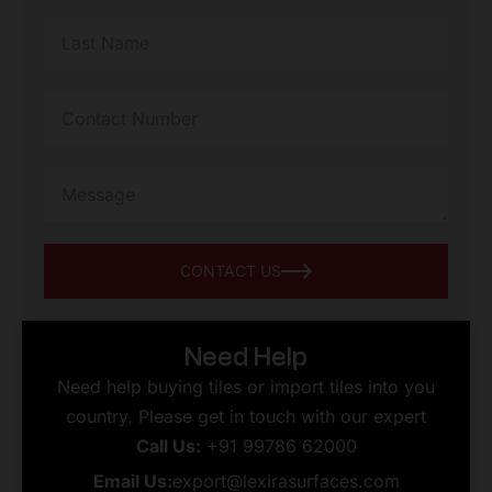
CONTACT US
Need Help
Need help buying tiles or import tiles into you
country. Please get in touch with our expert
Call Us:
+91 99786 62000
Email Us:
export@lexirasurfaces.com