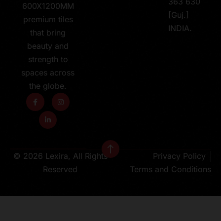
363 630
600X1200MM
[Guj.]
premium tiles
INDIA.
that bring
beauty and
strength to
spaces across
the globe.
© 2026 Lexira, All Rights
Privacy Policy
Reserved
Terms and Conditions