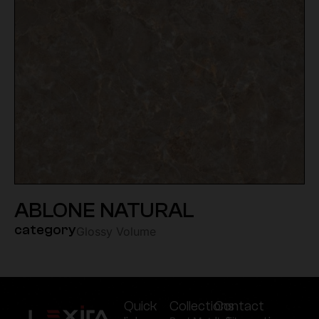
ABLONE NATURAL
category
Glossy Volume
Quick
Collections
Contact