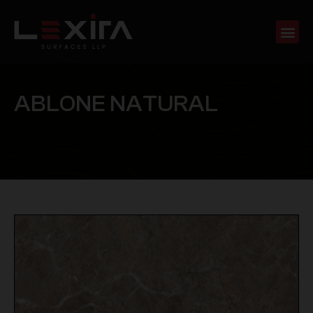
A
B
L
O
N
E
N
A
T
U
R
A
L