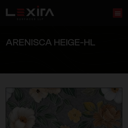
A
R
E
N
I
S
C
A
H
E
I
G
E
-
H
L