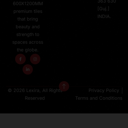
363 630
600X1200MM
[Guj.]
premium tiles
INDIA.
that bring
beauty and
strength to
spaces across
the globe.
© 2026 Lexira, All Rights
Privacy Policy
Reserved
Terms and Conditions