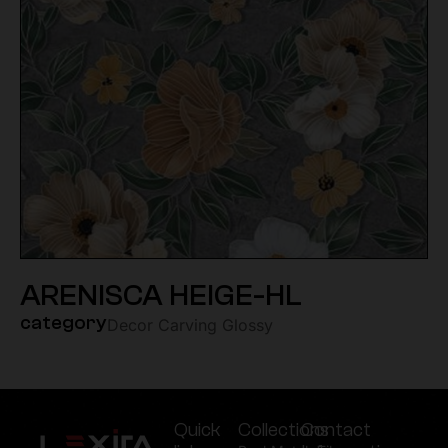
ARENISCA HEIGE-HL
category
Decor Carving Glossy
Quick
Collections
Contact