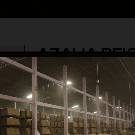
AZALIA BEI
category
Glossy Volume