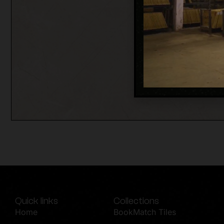
Quick links
Collections
Home
BookMatch Tiles