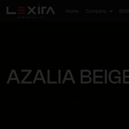
Home
Company
600
A
Z
A
L
I
A
B
E
I
G