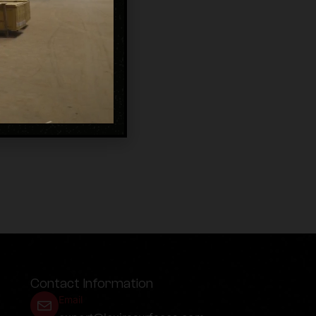
Contact Information
Email