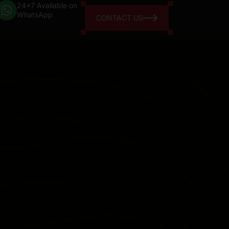
24*7 Available on
WhatsApp
CONTACT US