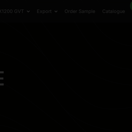
X1200 GVT
Export
Order Sample
Catalogue
E