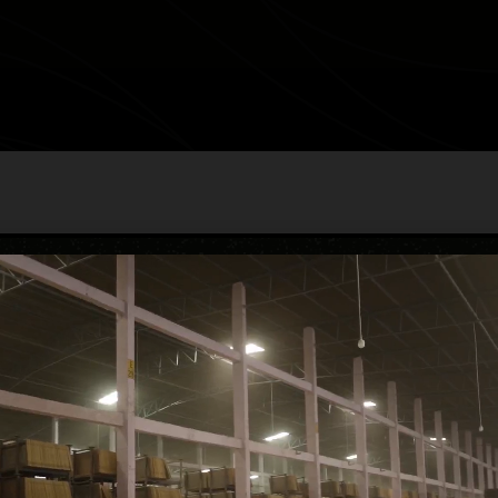
BRUANO NA
category
Carving