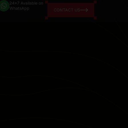
24*7 Available on
WhatsApp
CONTACT US