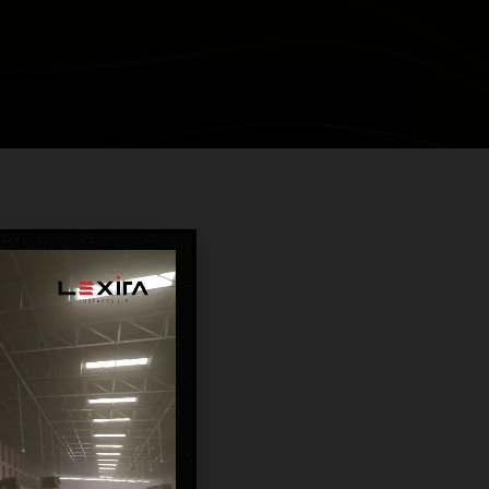
TURAL