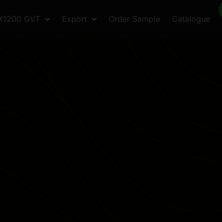
X1200 GVT
Export
Order Sample
Catalogue