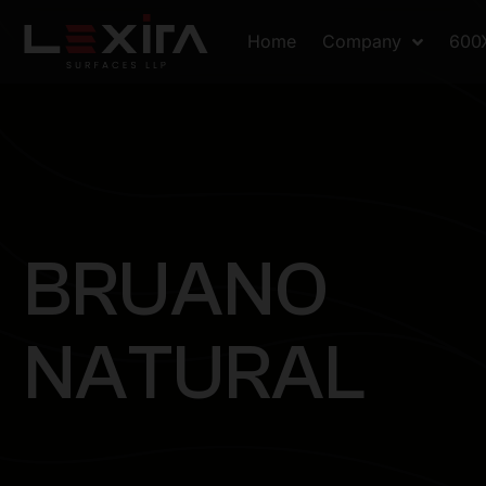
Home
Company
600
B
R
U
A
N
O
N
A
T
U
R
A
L