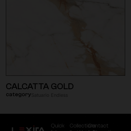
CALCATTA GOLD
category
Satuario Endless
Quick
Collections
Contact