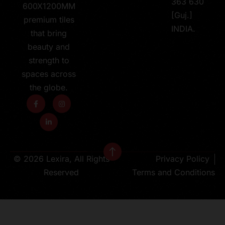
363 630
600X1200MM
[Guj.]
premium tiles
INDIA.
that bring
beauty and
strength to
spaces across
the globe.
© 2026 Lexira, All Rights
Privacy Policy
Reserved
Terms and Conditions