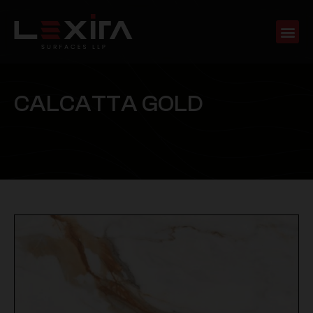
C
A
L
C
A
T
T
A
G
O
L
D