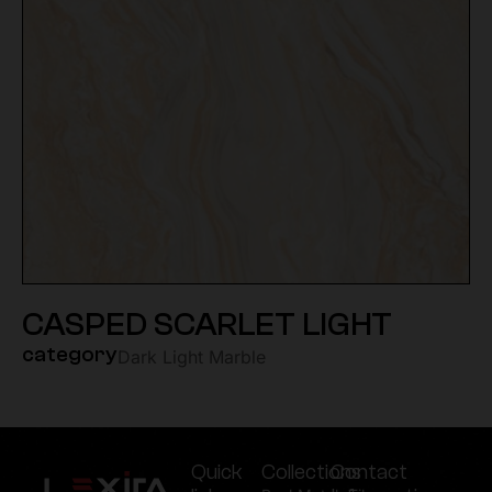
CASPED SCARLET LIGHT
category
Dark Light Marble
Quick
Collections
Contact