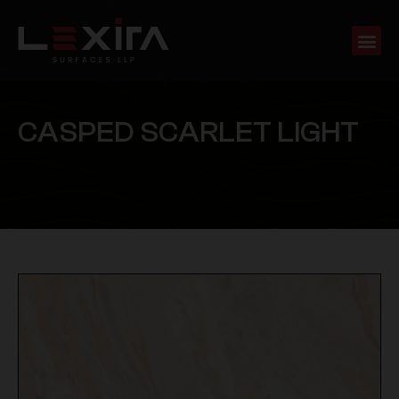
C
A
S
P
E
D
S
C
A
R
L
E
T
L
I
G
H
T