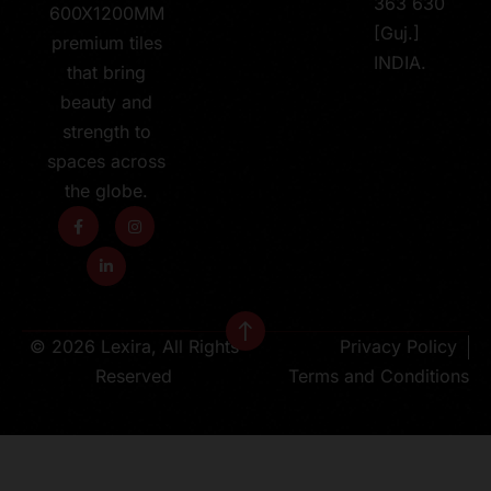
363 630
600X1200MM
[Guj.]
premium tiles
INDIA.
that bring
beauty and
strength to
spaces across
the globe.
© 2026 Lexira, All Rights
Privacy Policy
Reserved
Terms and Conditions