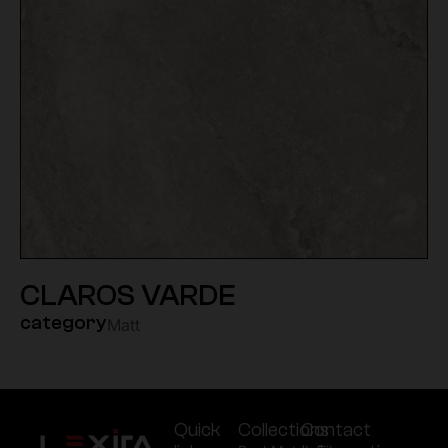
CLAROS VARDE
category
Matt
Quick
Collections
Contact