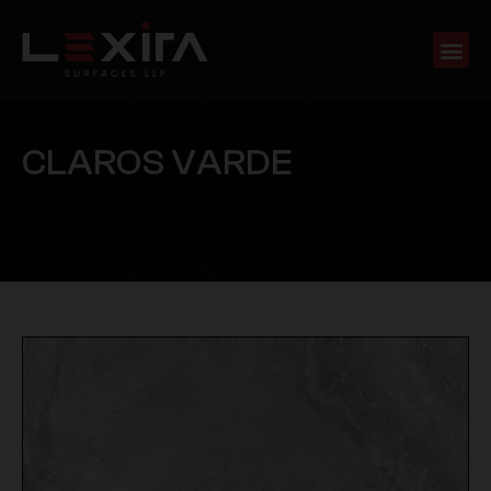
C
L
A
R
O
S
V
A
R
D
E