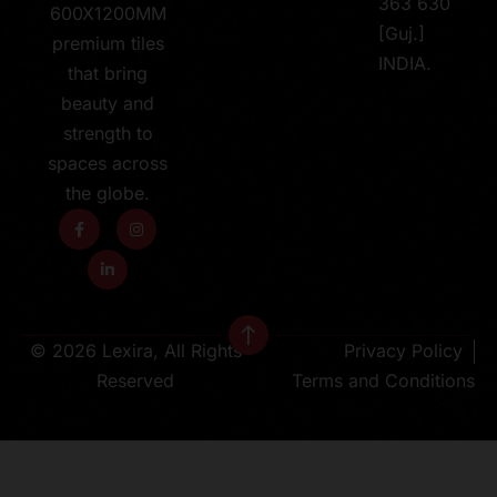
363 630
600X1200MM
[Guj.]
premium tiles
INDIA.
that bring
beauty and
strength to
spaces across
the globe.
© 2026 Lexira, All Rights
Privacy Policy
Reserved
Terms and Conditions