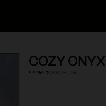
COZY ONYX
category
Glossy Volume