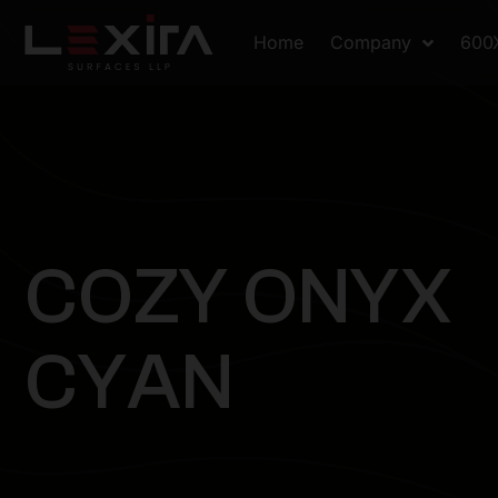
Home
Company
600
C
O
Z
Y
O
N
Y
X
C
Y
A
N