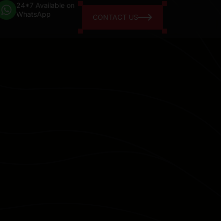
24*7 Available on
WhatsApp
CONTACT US