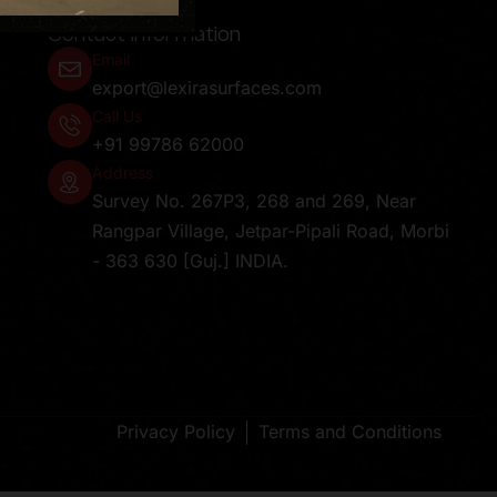
Contact Information
Email
export@lexirasurfaces.com
Call Us
+91 99786 62000
Address
Survey No. 267P3, 268 and 269, Near
Rangpar Village, Jetpar-Pipali Road, Morbi
- 363 630 [Guj.] INDIA.
Privacy Policy
Terms and Conditions