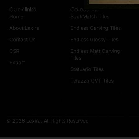
Quick links
Collections
Home
BookMatch Tiles
About Lexira
Endless Carving Tiles
Contact Us
Endless Glossy Tiles
CSR
Endless Matt Carving
Tiles
Export
Statuario Tiles
Terazzo GVT Tiles
© 2026 Lexira, All Rights Reserved