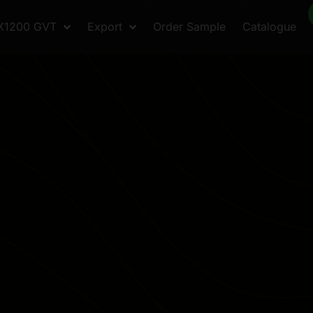
X1200 GVT
Export
Order Sample
Catalogue