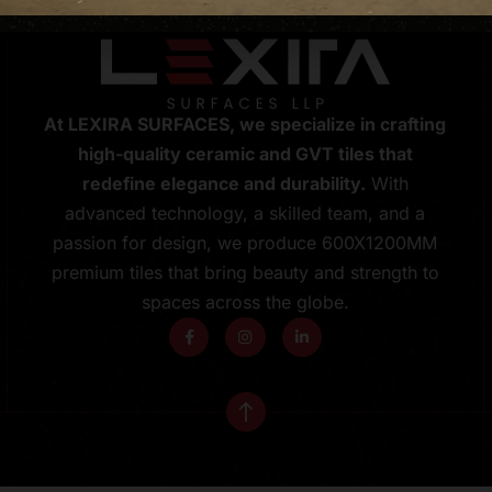
At LEXIRA SURFACES, we specialize in crafting
high-quality ceramic and GVT tiles that
redefine elegance and durability.
With
advanced technology, a skilled team, and a
passion for design, we produce 600X1200MM
premium tiles that bring beauty and strength to
spaces across the globe.