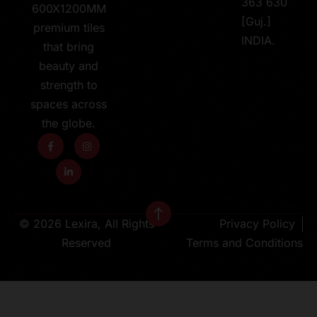
363 630
600X1200MM
[Guj.]
premium tiles
INDIA.
that bring
beauty and
strength to
spaces across
the globe.
© 2026 Lexira, All Rights
Privacy Policy
Reserved
Terms and Conditions