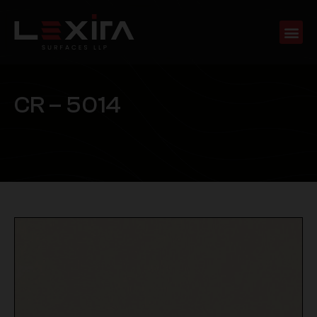
C
R
–
5
0
1
4