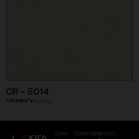
CR – 5014
category
Carving
Quick
Collections
Contact