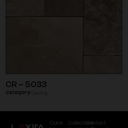
CR – 5033
category
Carving
Quick
Collections
Contact