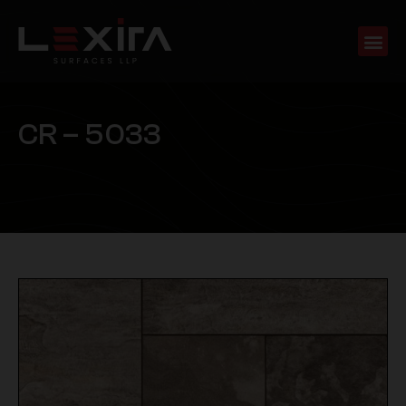
C
R
–
5
0
3
3