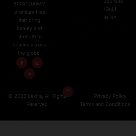
363 630
600X1200MM
[Guj.]
premium tiles
INDIA.
that bring
beauty and
strength to
spaces across
the globe.
© 2026 Lexira, All Rights
Privacy Policy
Reserved
Terms and Conditions