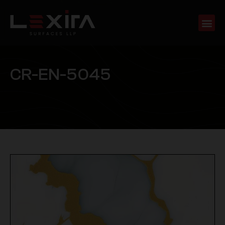
C
R
-
E
N
-
5
0
4
5