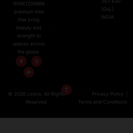
363 630
600X1200MM
[Guj.]
premium tiles
INDIA.
that bring
beauty and
strength to
spaces across
the globe.
© 2026 Lexira, All Rights
Privacy Policy
Reserved
Terms and Conditions