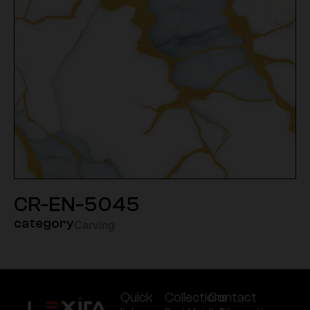
CR-EN-5045
category
Carving
Quick
Collections
Contact