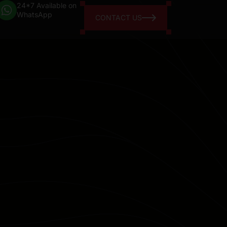
24*7 Available on
WhatsApp
CONTACT US