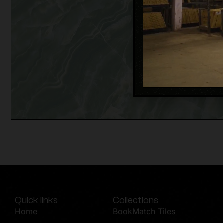
Quick links
Collections
Home
BookMatch Tiles