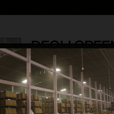
DEOLI GREE
category
Semi High Glossy