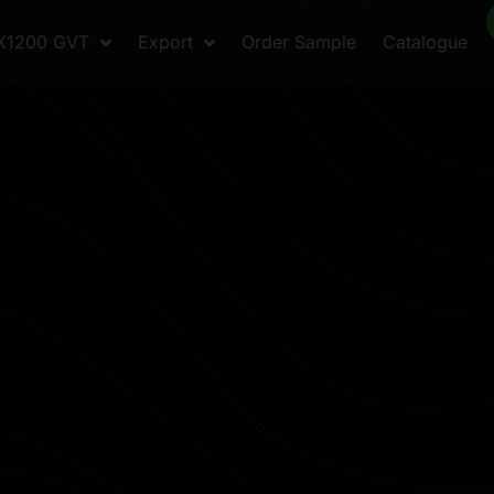
X1200 GVT
Export
Order Sample
Catalogue