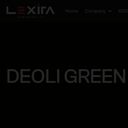
Home
Company
600
D
E
O
L
I
G
R
E
E
N