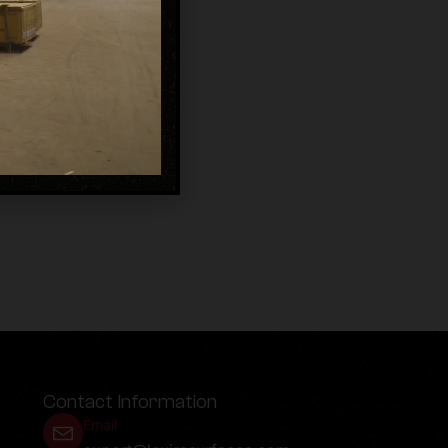
Contact Information
Email