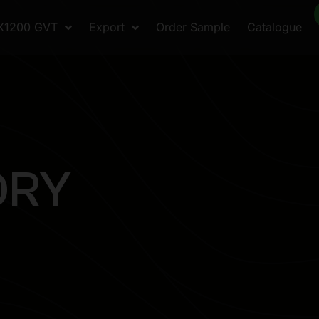
X1200 GVT
Export
Order Sample
Catalogue
O
R
Y