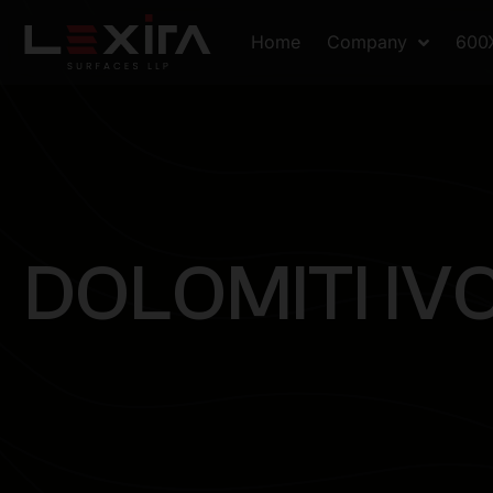
Home
Company
600
D
O
L
O
M
I
T
I
I
V