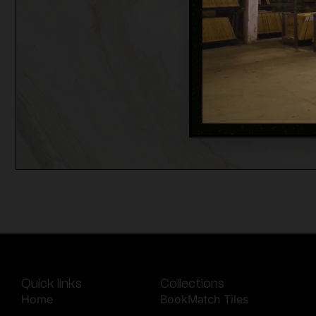
Quick links
Collections
Home
BookMatch Tiles