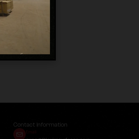
Contact Information
Email