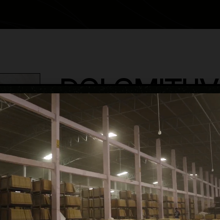
DOLOMITI I
category
Glossy Volume