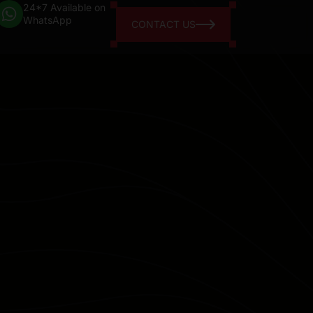
24*7 Available on
WhatsApp
CONTACT US