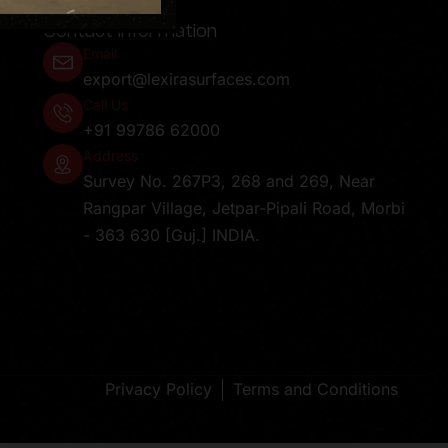
Contact Information
Email
export@lexirasurfaces.com
Call Us
+91 99786 62000
Address
Survey No. 267P3, 268 and 269, Near
Rangpar Village, Jetpar-Pipali Road, Morbi
- 363 630 [Guj.] INDIA.
Privacy Policy
Terms and Conditions