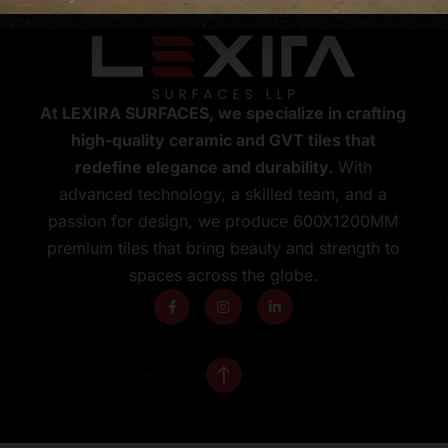
At LEXIRA SURFACES, we specialize in crafting
high-quality ceramic and GVT tiles that
redefine elegance and durability.
With
advanced technology, a skilled team, and a
passion for design, we produce 600X1200MM
premium tiles that bring beauty and strength to
spaces across the globe.