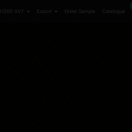
X1200 GVT
Export
Order Sample
Catalogue