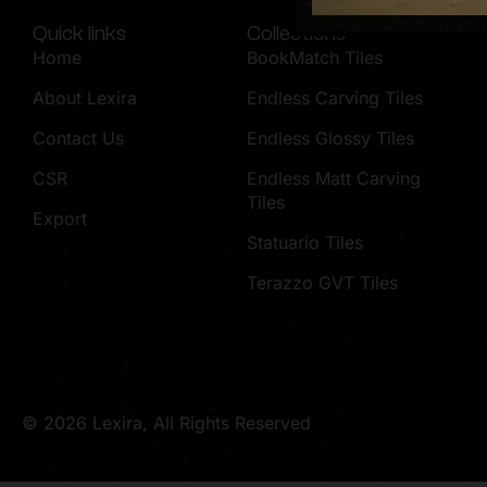
Quick links
Collections
Home
BookMatch Tiles
About Lexira
Endless Carving Tiles
Contact Us
Endless Glossy Tiles
CSR
Endless Matt Carving
Tiles
Export
Statuario Tiles
Terazzo GVT Tiles
© 2026 Lexira, All Rights Reserved