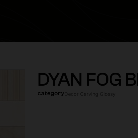
DYAN FOG B
category
Decor Carving Glossy