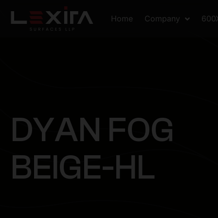
Home
Company
600
D
Y
A
N
F
O
G
B
E
I
G
E
-
H
L