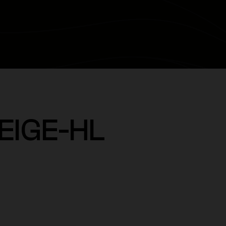
EIGE-HL