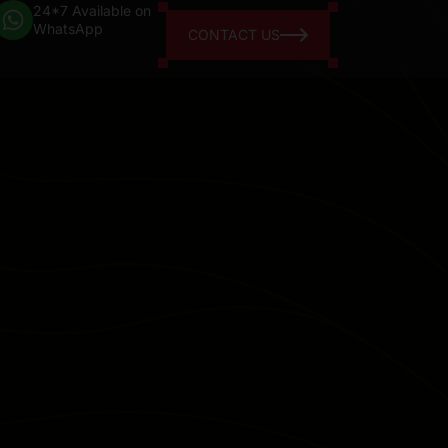
24*7 Available on
WhatsApp
CONTACT US