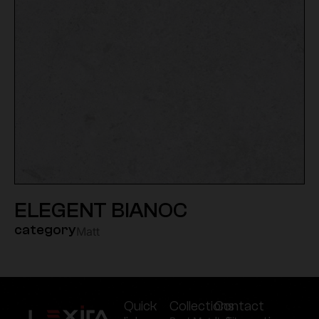
ELEGENT BIANOC
category
Matt
Quick
Collections
Contact