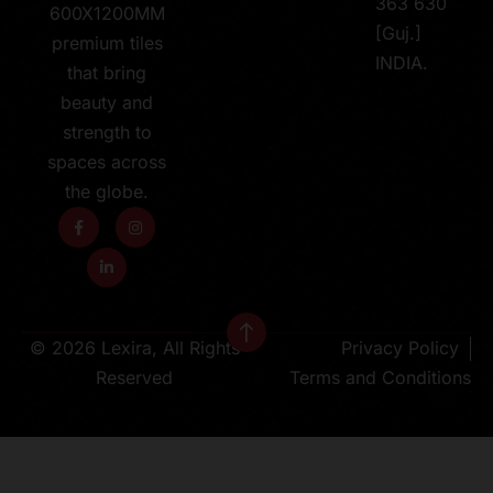
363 630
600X1200MM
[Guj.]
premium tiles
INDIA.
that bring
beauty and
strength to
spaces across
the globe.
© 2026 Lexira, All Rights
Privacy Policy
Reserved
Terms and Conditions