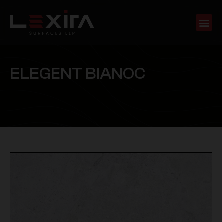
E
L
E
G
E
N
T
B
I
A
N
O
C