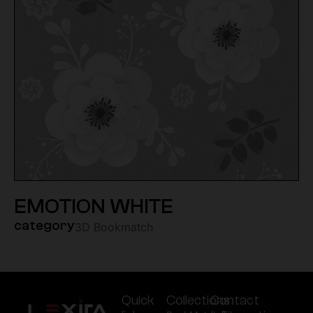
EMOTION WHITE
category
3D Bookmatch
Quick
Collections
Contact