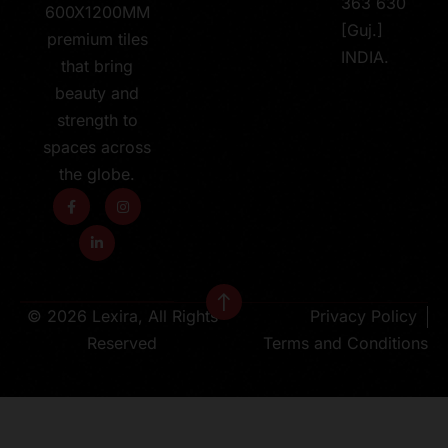
363 630
600X1200MM
[Guj.]
premium tiles
INDIA.
that bring
beauty and
strength to
spaces across
the globe.
© 2026 Lexira, All Rights
Privacy Policy
Reserved
Terms and Conditions