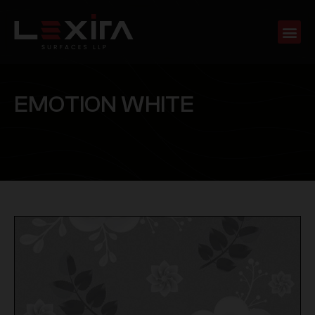
E
M
O
T
I
O
N
W
H
I
T
E