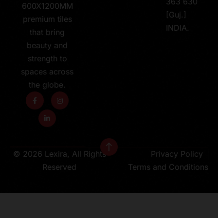
363 630
600X1200MM
[Guj.]
premium tiles
INDIA.
that bring
beauty and
strength to
spaces across
the globe.
© 2026 Lexira, All Rights
Privacy Policy
Reserved
Terms and Conditions