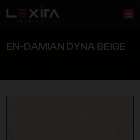
E
N
-
D
A
M
I
A
N
D
Y
N
A
B
E
I
G
E