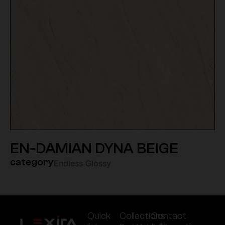
EN-DAMIAN DYNA BEIGE
category
Endless Glossy
Quick
Collections
Contact