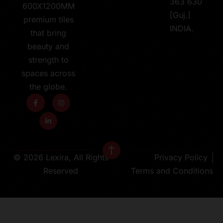
363 630
600X1200MM
[Guj.]
premium tiles
INDIA.
that bring
beauty and
strength to
spaces across
the globe.
© 2026 Lexira, All Rights
Privacy Policy
Reserved
Terms and Conditions