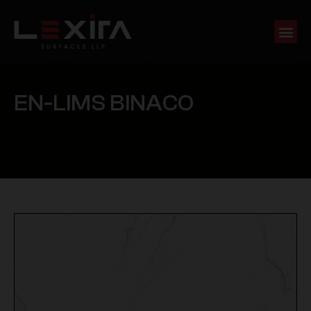
E
N
-
L
I
M
S
B
I
N
A
C
O