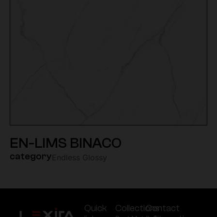
EN-LIMS BINACO
category
Endless Glossy
Quick
Collections
Contact