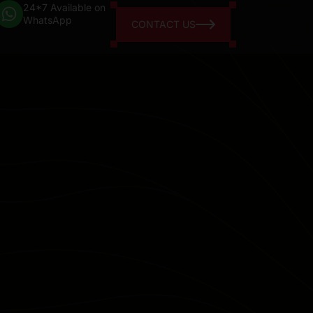
24*7 Available on
WhatsApp
CONTACT US