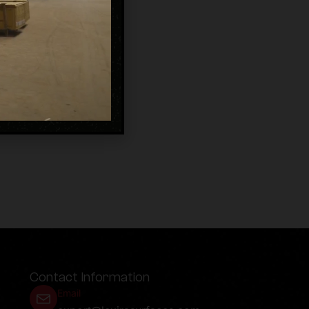
Contact Information
Email