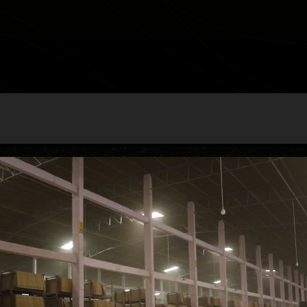
EN-SAXONE
category
Endless Glossy