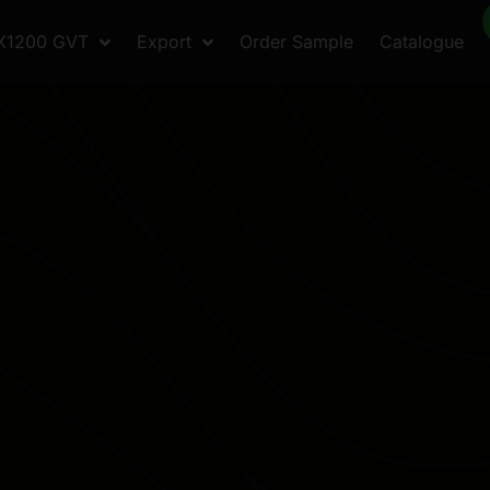
X1200 GVT
Export
Order Sample
Catalogue