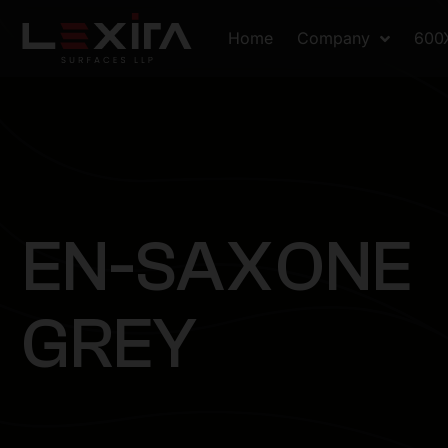
Home
Company
600
E
N
-
S
A
X
O
N
E
G
R
E
Y