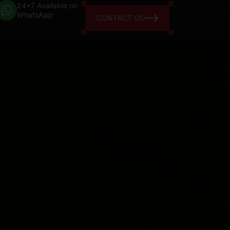
24*7 Available on
WhatsApp
CONTACT US