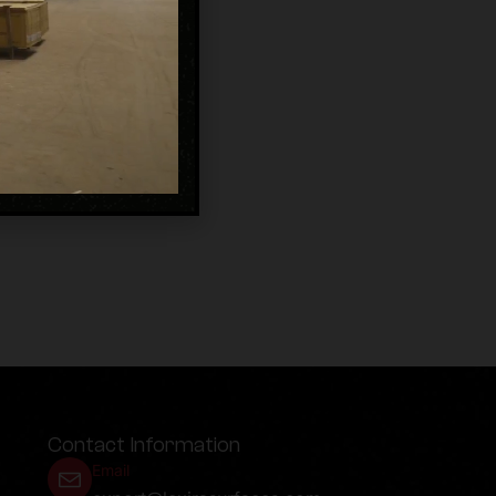
Contact Information
Email