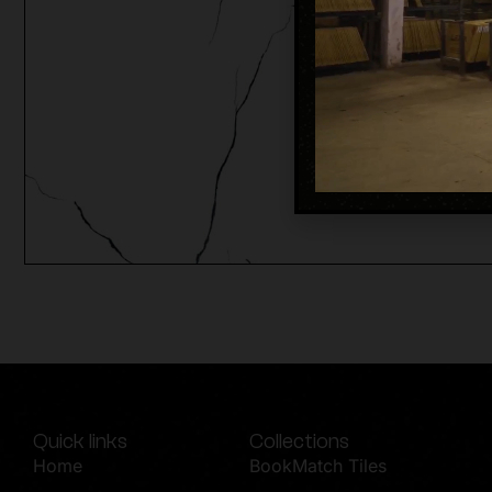
Quick links
Collections
Home
BookMatch Tiles