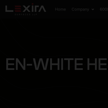
Home
Company
600
E
N
-
W
H
I
T
E
H
E