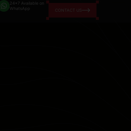
24*7 Available on
WhatsApp
CONTACT US