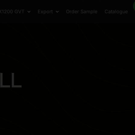
X1200 GVT
Export
Order Sample
Catalogue
L
L