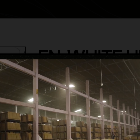
EN-WHITE H
category
Endless Glossy