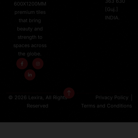
363 630
600X1200MM
[Guj.]
premium tiles
INDIA.
that bring
beauty and
strength to
spaces across
the globe.
© 2026 Lexira, All Rights
Privacy Policy
Reserved
Terms and Conditions