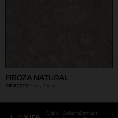
FIROZA NATURAL
category
Glossy Volume
Quick
Collections
Contact