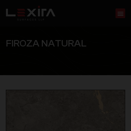
F
I
R
O
Z
A
N
A
T
U
R
A
L