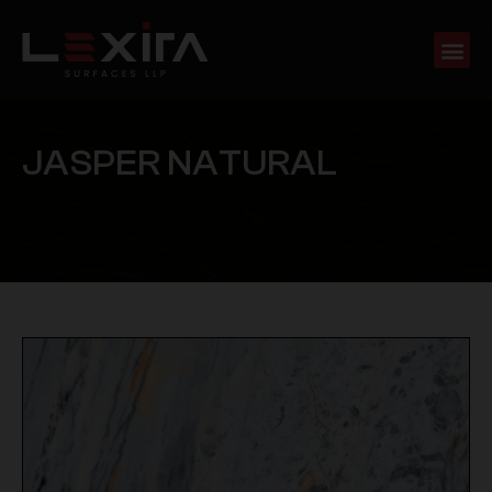
J
A
S
P
E
R
N
A
T
U
R
A
L