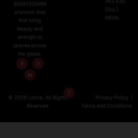
363 630
600X1200MM
[Guj.]
premium tiles
INDIA.
that bring
beauty and
strength to
spaces across
the globe.
© 2026 Lexira, All Rights
Privacy Policy
Reserved
Terms and Conditions