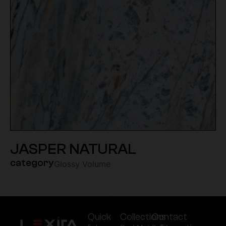
JASPER NATURAL
category
Glossy Volume
Quick
Collections
Contact