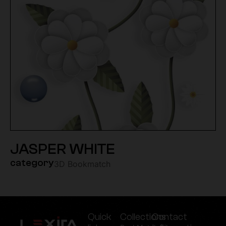
JASPER WHITE
category
3D Bookmatch
Quick
Collections
Contact