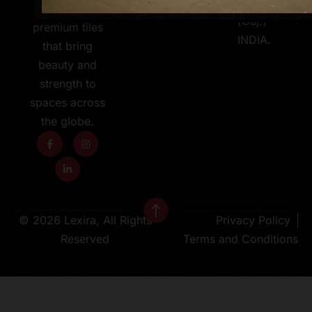
363 630
600X1200MM
[Guj.]
premium tiles
INDIA.
that bring
beauty and
strength to
spaces across
the globe.
© 2026 Lexira, All Rights
Privacy Policy
Reserved
Terms and Conditions