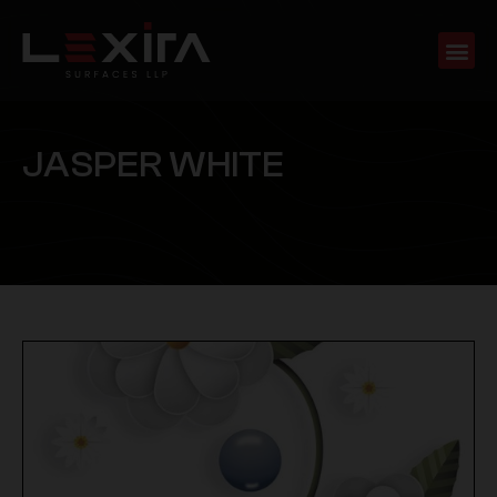
J
A
S
P
E
R
W
H
I
T
E