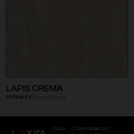
LAPIS CREMA
category
Glossy Volume
Quick
Collections
Contact