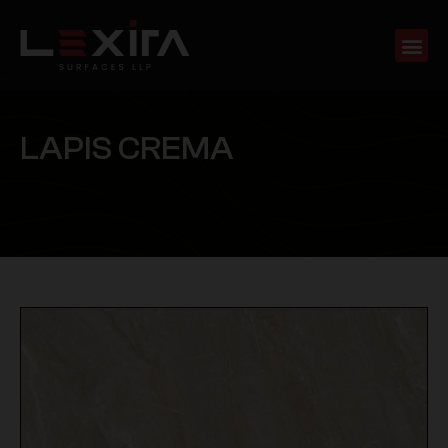
L
A
P
I
S
C
R
E
M
A