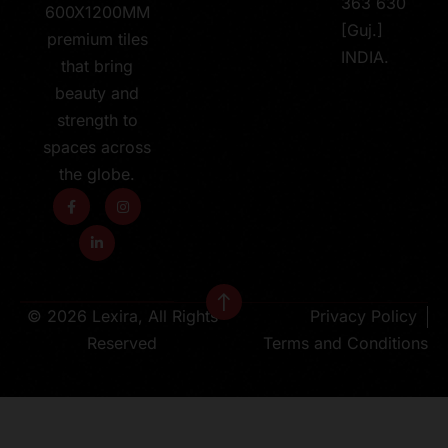
363 630
600X1200MM
[Guj.]
premium tiles
INDIA.
that bring
beauty and
strength to
spaces across
the globe.
© 2026 Lexira, All Rights
Privacy Policy
Reserved
Terms and Conditions