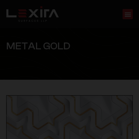
M
E
T
A
L
G
O
L
D