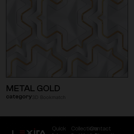
METAL GOLD
category
3D Bookmatch
Quick
Collections
Contact