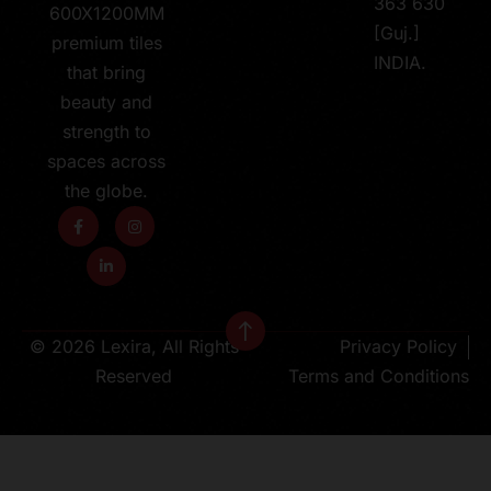
363 630
600X1200MM
[Guj.]
premium tiles
INDIA.
that bring
beauty and
strength to
spaces across
the globe.
© 2026 Lexira, All Rights
Privacy Policy
Reserved
Terms and Conditions