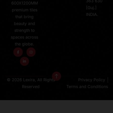
363 630
600X1200MM
[Guj.]
premium tiles
INDIA.
that bring
beauty and
strength to
spaces across
the globe.
© 2026 Lexira, All Rights
Privacy Policy
Reserved
Terms and Conditions