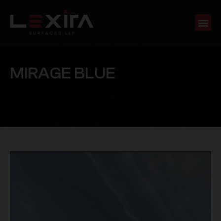
M
I
R
A
G
E
B
L
U
E