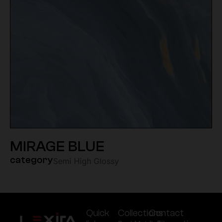
MIRAGE BLUE
category
Semi High Glossy
Quick
Collections
Contact