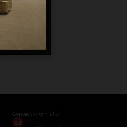
Contact Information
Email