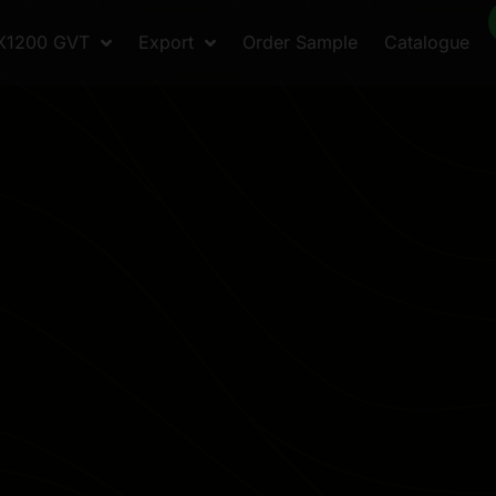
X1200 GVT
Export
Order Sample
Catalogue