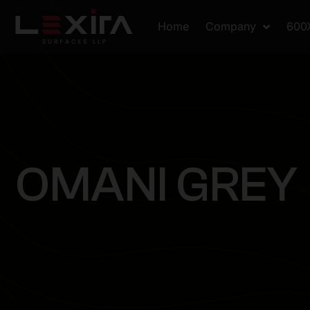
Home
Company
600
O
M
A
N
I
G
R
E
Y