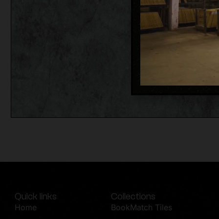
Quick links
Collections
Home
BookMatch Tiles