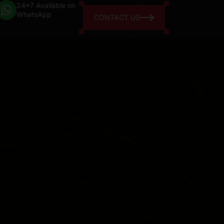
24*7 Available on
WhatsApp
CONTACT US