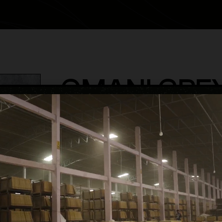
OMANI GRE
category
Matt