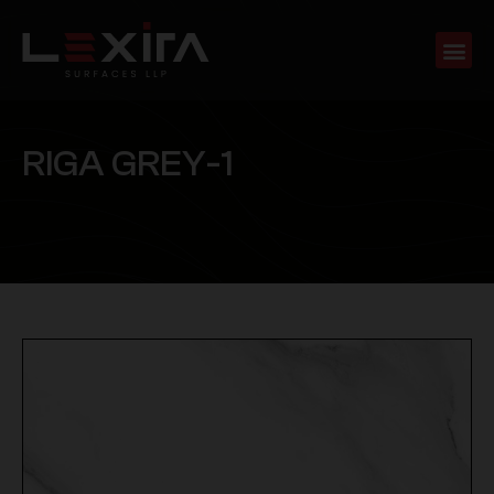
R
I
G
A
G
R
E
Y
-
1