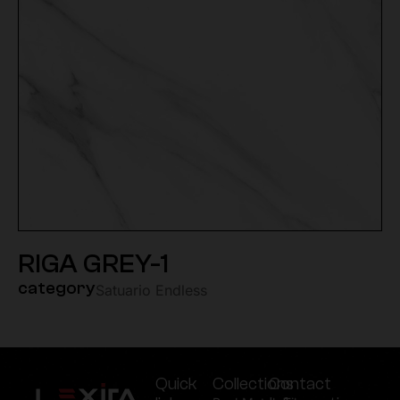
RIGA GREY-1
category
Satuario Endless
Quick
Collections
Contact