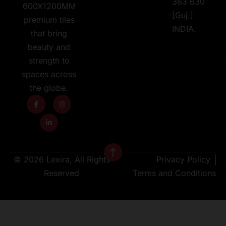
363 630
600X1200MM
[Guj.]
premium tiles
INDIA.
that bring
beauty and
strength to
spaces across
the globe.
© 2026 Lexira, All Rights
Privacy Policy
Reserved
Terms and Conditions