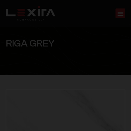
R
I
G
A
G
R
E
Y