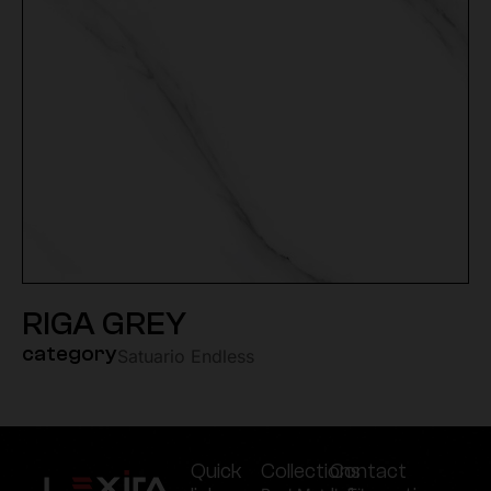
RIGA GREY
category
Satuario Endless
Quick
Collections
Contact