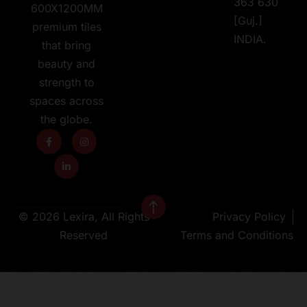
363 630
600X1200MM
[Guj.]
premium tiles
INDIA.
that bring
beauty and
strength to
spaces across
the globe.
© 2026 Lexira, All Rights
Privacy Policy
Reserved
Terms and Conditions