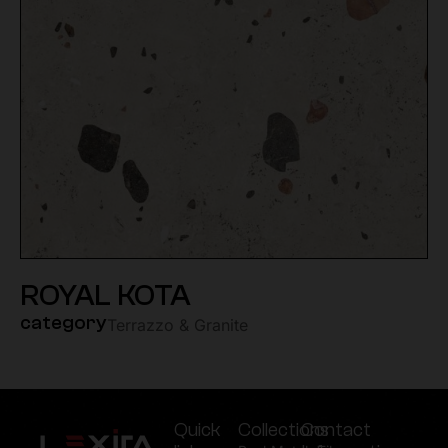
ROYAL KOTA
category
Terrazzo & Granite
Quick
Collections
Contact