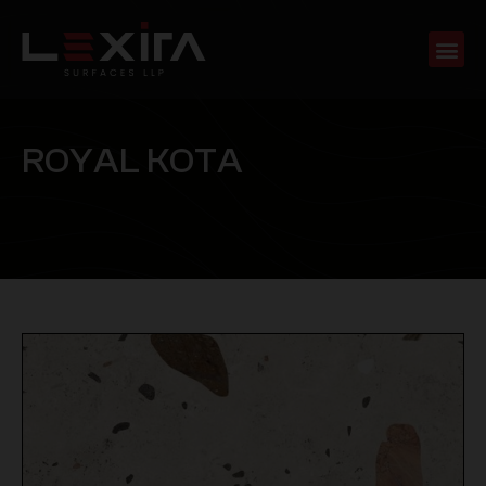
R
O
Y
A
L
K
O
T
A