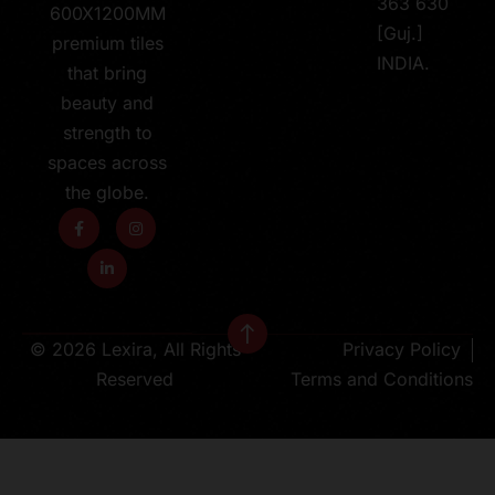
363 630
600X1200MM
[Guj.]
premium tiles
INDIA.
that bring
beauty and
strength to
spaces across
the globe.
© 2026 Lexira, All Rights
Privacy Policy
Reserved
Terms and Conditions