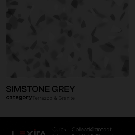
SIMSTONE GREY
category
Terrazzo & Granite
Quick
Collections
Contact