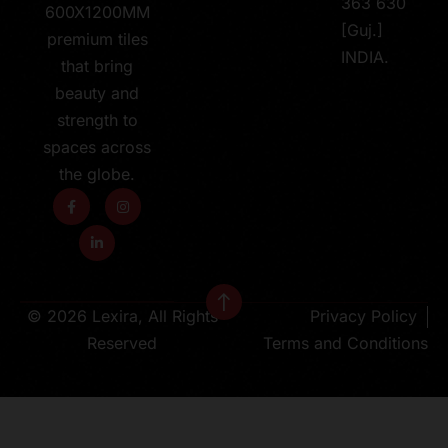
363 630
600X1200MM
[Guj.]
premium tiles
INDIA.
that bring
beauty and
strength to
spaces across
the globe.
© 2026 Lexira, All Rights
Privacy Policy
Reserved
Terms and Conditions