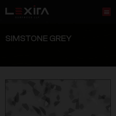
S
I
M
S
T
O
N
E
G
R
E
Y