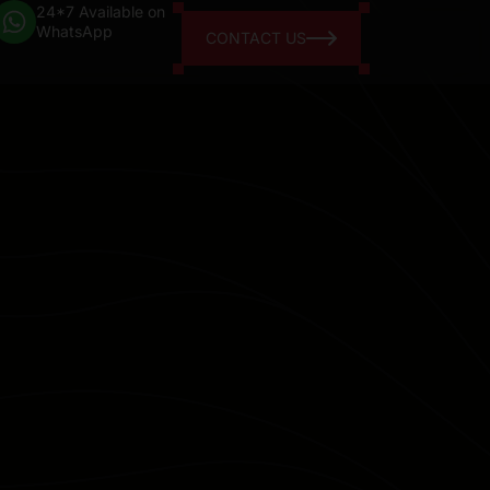
24*7 Available on
WhatsApp
CONTACT US