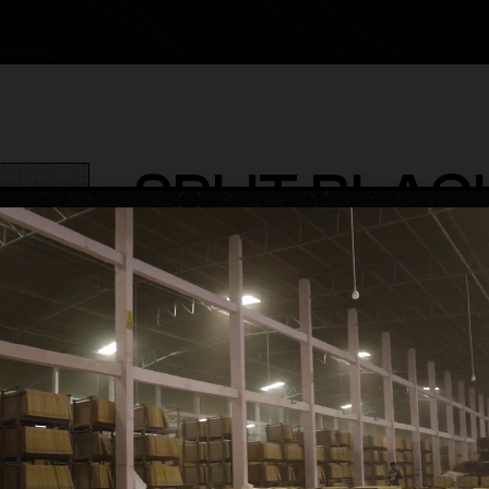
SPLIT BLAC
category
Terrazzo & Granite