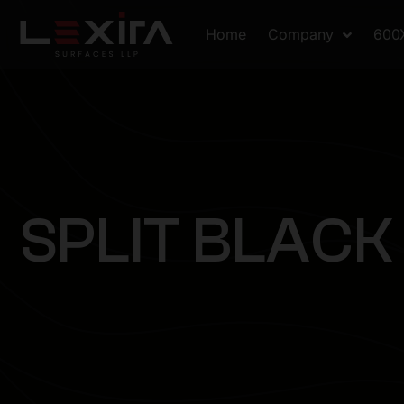
Home
Company
600
S
P
L
I
T
B
L
A
C
K