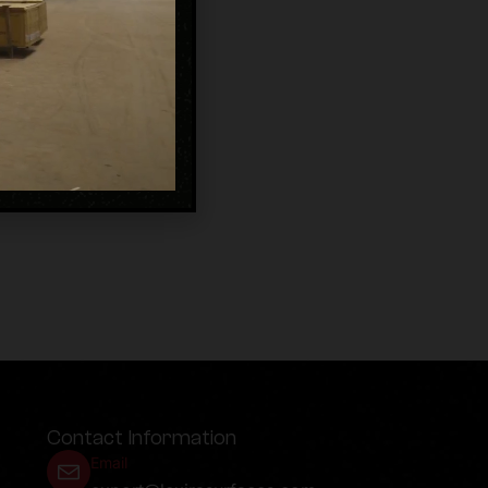
Contact Information
Email