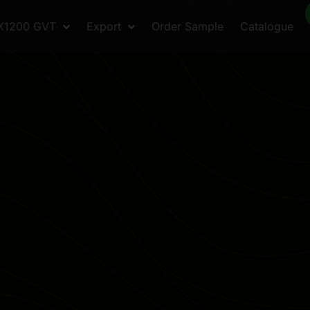
X1200 GVT
Export
Order Sample
Catalogue