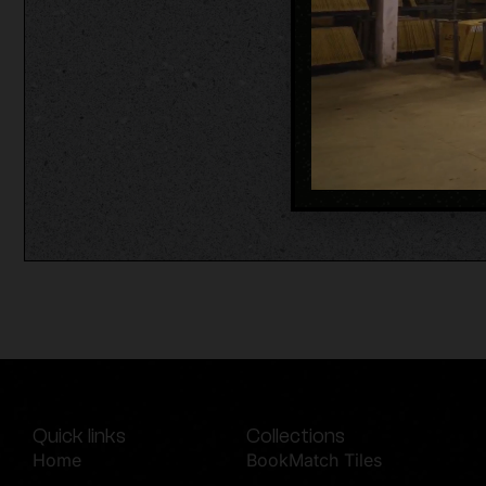
Quick links
Collections
Home
BookMatch Tiles