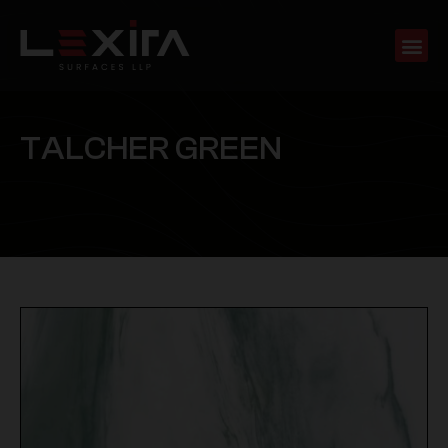
T
A
L
C
H
E
R
G
R
E
E
N