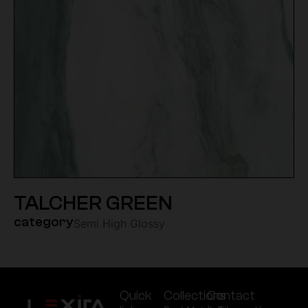
TALCHER GREEN
category
Semi High Glossy
Quick
Collections
Contact