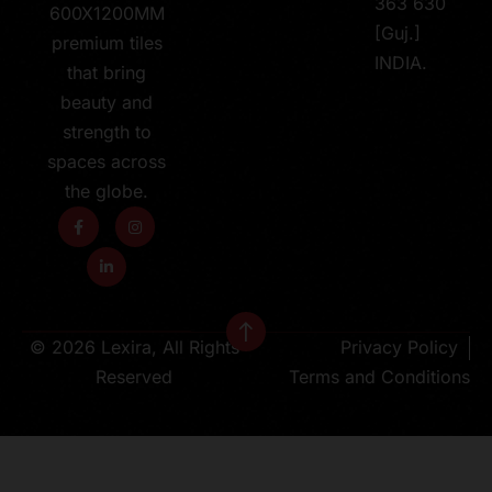
363 630
600X1200MM
[Guj.]
premium tiles
INDIA.
that bring
beauty and
strength to
spaces across
the globe.
© 2026 Lexira, All Rights
Privacy Policy
Reserved
Terms and Conditions