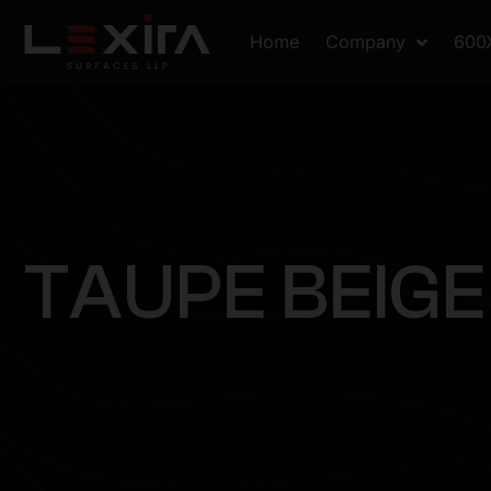
Home
Company
600
T
A
U
P
E
B
E
I
G
E