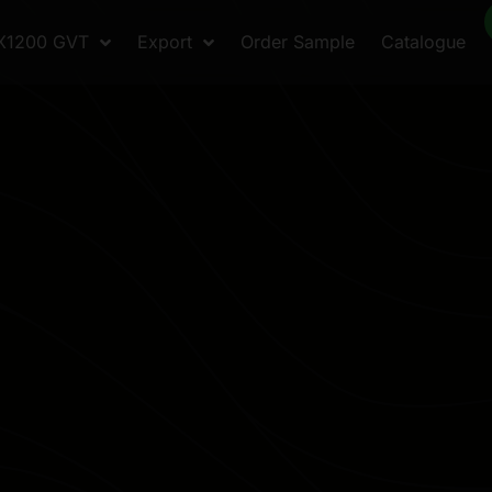
X1200 GVT
Export
Order Sample
Catalogue