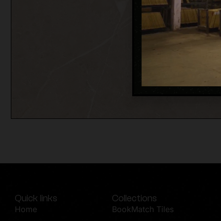
Quick links
Collections
Home
BookMatch Tiles