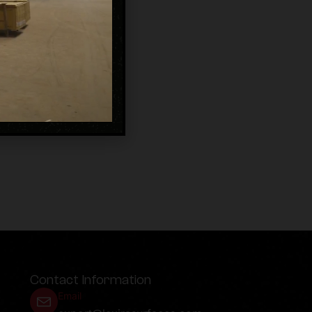
Contact Information
Email