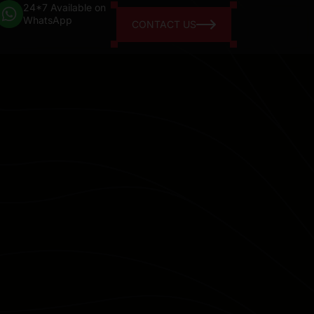
24*7 Available on
WhatsApp
CONTACT US