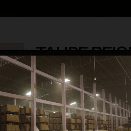
TAUPE BEIG
category
Glossy Volume