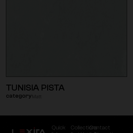
TUNISIA PISTA
category
Matt
Quick
Collections
Contact