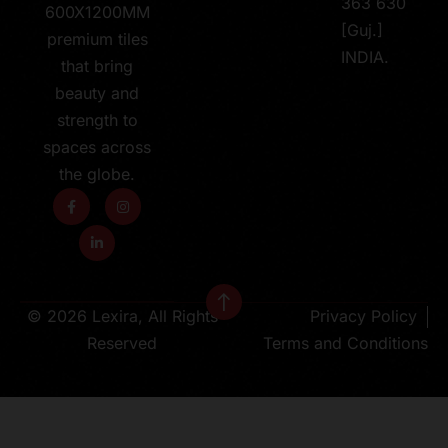
363 630
600X1200MM
[Guj.]
premium tiles
INDIA.
that bring
beauty and
strength to
spaces across
the globe.
© 2026 Lexira, All Rights
Privacy Policy
Reserved
Terms and Conditions