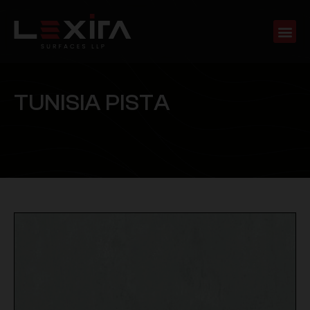
T
U
N
I
S
I
A
P
I
S
T
A