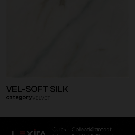
VEL-SOFT SILK
category
VELVET
Quick
Collections
Contact