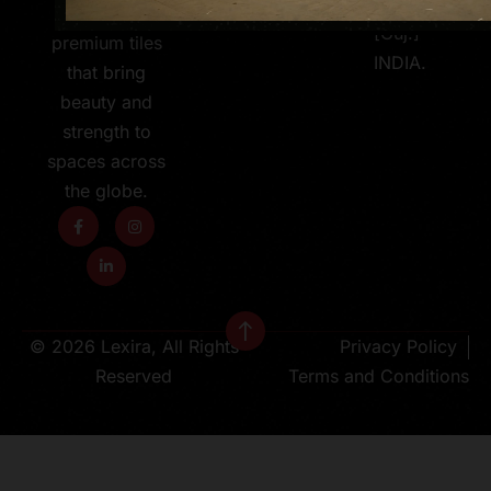
363 630
600X1200MM
[Guj.]
premium tiles
INDIA.
that bring
beauty and
strength to
spaces across
the globe.
© 2026 Lexira, All Rights
Privacy Policy
Reserved
Terms and Conditions