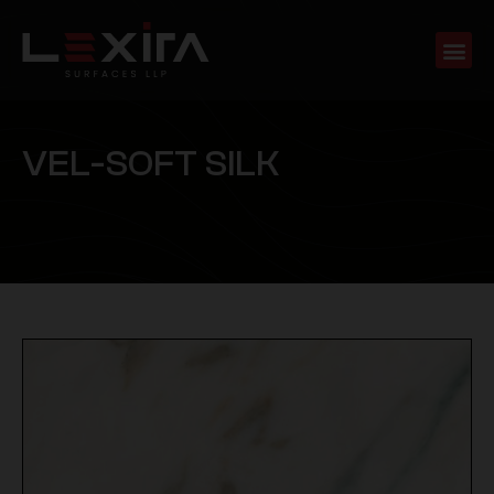
V
E
L
-
S
O
F
T
S
I
L
K