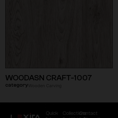
WOODASN CRAFT-1007
category
Wooden Carving
Quick
Collections
Contact