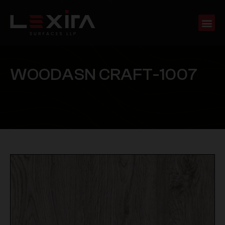
W
O
O
D
A
S
N
C
R
A
F
T
-
1
0
0
7