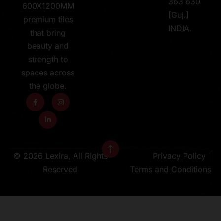
363 630
600X1200MM
[Guj.]
premium tiles
INDIA.
that bring
beauty and
strength to
spaces across
the globe.
© 2026 Lexira, All Rights
Privacy Policy
Reserved
Terms and Conditions