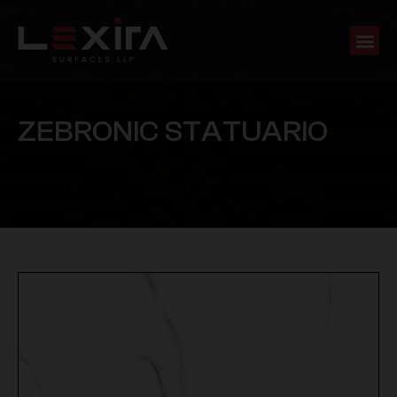
Z
E
B
R
O
N
I
C
S
T
A
T
U
A
R
I
O