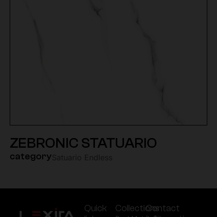
ZEBRONIC STATUARIO
category
Satuario Endless
Quick
Collections
Contact