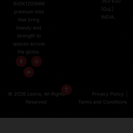
363 630
600X1200MM
[Guj.]
premium tiles
INDIA.
that bring
beauty and
strength to
spaces across
the globe.
© 2026 Lexira, All Rights
Privacy Policy
Reserved
Terms and Conditions