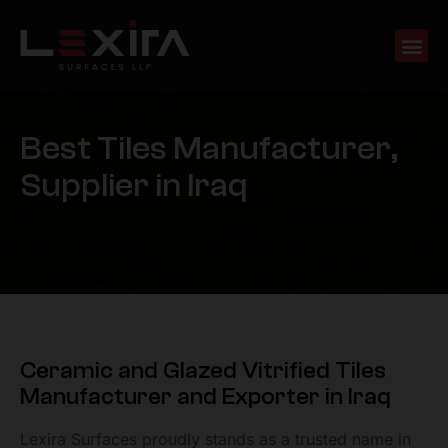
B
e
s
t
T
i
l
e
s
M
a
n
u
f
a
c
t
u
r
e
r
,
S
u
p
p
l
i
e
r
i
n
I
r
a
q
Ceramic and Glazed Vitrified Tiles
Manufacturer and Exporter in Iraq
Lexira Surfaces proudly stands as a trusted name in