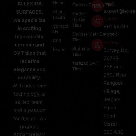
Home
Email
At LEXIRA
Endless Carving Tiles
export@lexir
About
SURFACES,
Endless
Lexira
Call Us
Glossy
we specialize
Tiles
Contact
+91 99786
in crafting
Us
Endless Matt Carving
62000
high-quality
Tiles
CSR
Address
ceramic and
Statuario
Export
Survey No.
GVT tiles that
Tiles
267P3,
redefine
Terazzo GVT
268 and
Tiles
elegance and
269, Near
durability.
Rangpar
With advanced
Village,
technology, a
Jetpar-
skilled team,
Pipali
and a passion
Road,
for design, we
Morbi -
produce
363 630
600X1200MM