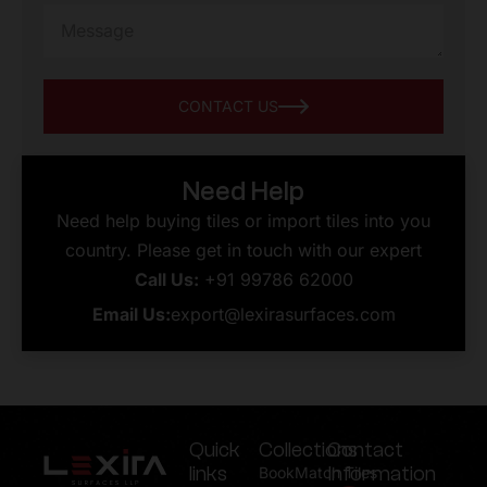
CONTACT US
Need Help
Need help buying tiles or import tiles into you
country. Please get in touch with our expert
Call Us:
+91 99786 62000
Email Us:
export@lexirasurfaces.com
Quick
Collections
Contact
links
Information
BookMatch Tiles