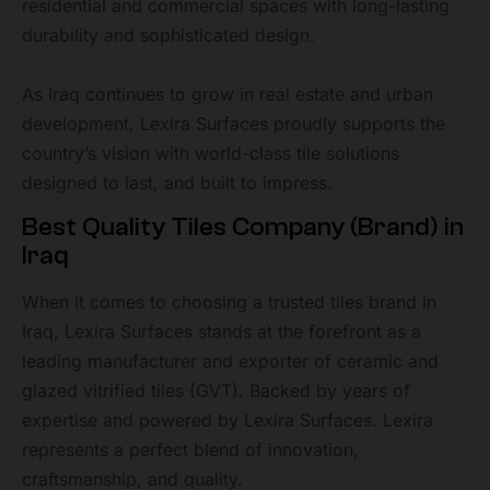
residential and commercial spaces with long-lasting
durability and sophisticated design.
As Iraq continues to grow in real estate and urban
development, Lexira Surfaces proudly supports the
country’s vision with world-class tile solutions
designed to last, and built to impress.
Best Quality Tiles Company (Brand) in
Iraq
When it comes to choosing a trusted tiles brand in
Iraq, Lexira Surfaces stands at the forefront as a
leading manufacturer and exporter of ceramic and
glazed vitrified tiles (GVT). Backed by years of
expertise and powered by Lexira Surfaces. Lexira
represents a perfect blend of innovation,
craftsmanship, and quality.