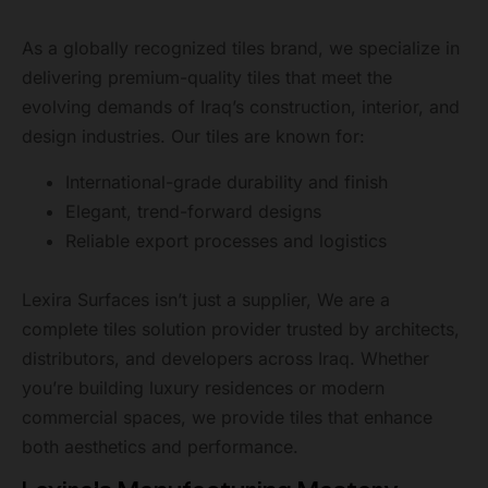
As a globally recognized tiles brand, we specialize in
delivering premium-quality tiles that meet the
evolving demands of Iraq’s construction, interior, and
design industries. Our tiles are known for:
International-grade durability and finish
Elegant, trend-forward designs
Reliable export processes and logistics
Lexira Surfaces isn’t just a supplier, We are a
complete tiles solution provider trusted by architects,
distributors, and developers across Iraq. Whether
you’re building luxury residences or modern
commercial spaces, we provide tiles that enhance
both aesthetics and performance.