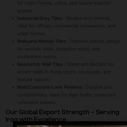
for rustic homes, cafes, and nature-inspired
spaces.
Industrial Grey Tiles :
Modern and minimal,
ideal for offices, commercial showrooms, and
urban homes.
Statuario Marble Tiles :
Premium marble design
for upscale villas, reception areas, and
conference rooms.
Geometric Wall Tiles :
Statement designs for
accent walls in living rooms, boutiques, and
feature spaces.
Matt/Concrete-Look Finishes :
Durable and
contemporary. Ideal for high-traffic zones and
minimalist themes.
Our Global Export Strength – Serving
Iraq with Excellence