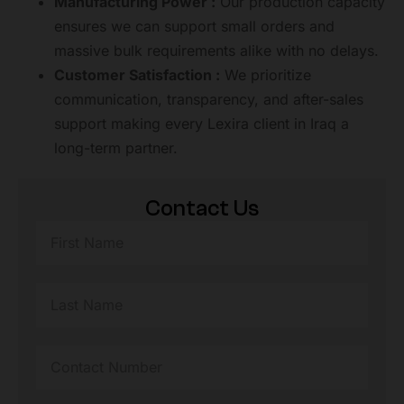
Manufacturing Power :
Our production capacity
ensures we can support small orders and
massive bulk requirements alike with no delays.
Customer Satisfaction :
We prioritize
communication, transparency, and after-sales
support making every Lexira client in Iraq a
long-term partner.
Contact Us