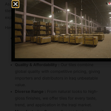
As a globally recognized brand in ceramic and GVT
tiles, Lexira Surfaces ensures a smooth, professional
export experience for Iraq partners.
Here’s what makes us stand out:
Market Leader :
We are a trusted tiles exporter
to over 40+ countries, including Iraq known for
timely delivery, bulk handling, and professional
logistics.
Quality & Affordability :
Our tiles combine
global quality with competitive pricing, giving
importers and distributors in Iraq unbeatable
value.
Diverse Range :
From natural looks to high-
gloss finishes, we offer tiles for every taste,
trend, and application in the Iraqi market.