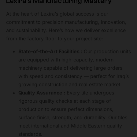
Lexira’s Manufacturing Mastery
At the heart of Lexira’s global success is our
commitment to precision manufacturing, innovation,
and sustainability. Here’s how we deliver excellence
from the factory floor to your project site:
State-of-the-Art Facilities :
Our production units
are equipped with high-capacity, modern
machinery capable of delivering large orders
with speed and consistency — perfect for Iraq’s
growing construction and real estate market
Quality Assurance :
Every tile undergoes
rigorous quality checks at each stage of
production to ensure perfect dimensions,
surface finish, strength, and durability. Our tiles
meet international and Middle Eastern quality
standards.