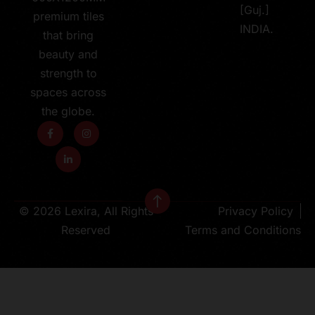
[Guj.]
premium tiles
INDIA.
that bring
beauty and
strength to
spaces across
the globe.
© 2026 Lexira, All Rights
Privacy Policy
Reserved
Terms and Conditions