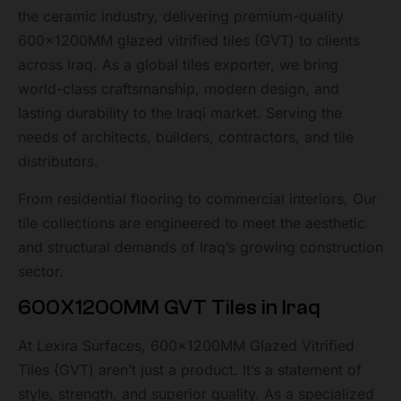
the ceramic industry, delivering premium-quality
600x1200MM glazed vitrified tiles (GVT) to clients
across Iraq. As a global tiles exporter, we bring
world-class craftsmanship, modern design, and
lasting durability to the Iraqi market. Serving the
needs of architects, builders, contractors, and tile
distributors.
From residential flooring to commercial interiors, Our
tile collections are engineered to meet the aesthetic
and structural demands of Iraq’s growing construction
sector.
600X1200MM GVT Tiles in Iraq
At Lexira Surfaces, 600x1200MM Glazed Vitrified
Tiles (GVT) aren’t just a product. It’s a statement of
style, strength, and superior quality. As a specialized