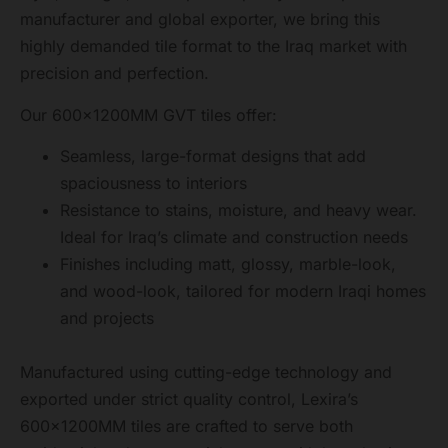
manufacturer and global exporter, we bring this
highly demanded tile format to the Iraq market with
precision and perfection.
Our 600x1200MM GVT tiles offer:
Seamless, large-format designs that add
spaciousness to interiors
Resistance to stains, moisture, and heavy wear.
Ideal for Iraq’s climate and construction needs
Finishes including matt, glossy, marble-look,
and wood-look, tailored for modern Iraqi homes
and projects
Manufactured using cutting-edge technology and
exported under strict quality control, Lexira’s
600x1200MM tiles are crafted to serve both