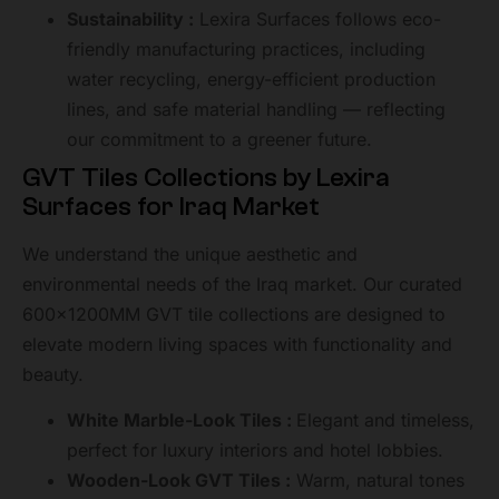
Sustainability :
Lexira Surfaces follows eco-
friendly manufacturing practices, including
water recycling, energy-efficient production
lines, and safe material handling — reflecting
our commitment to a greener future.
GVT Tiles Collections by Lexira
Surfaces for Iraq Market
We understand the unique aesthetic and
environmental needs of the Iraq market. Our curated
600x1200MM GVT tile collections are designed to
elevate modern living spaces with functionality and
beauty.
White Marble-Look Tiles :
Elegant and timeless,
perfect for luxury interiors and hotel lobbies.
Wooden-Look GVT Tiles :
Warm, natural tones